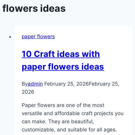
flowers ideas
paper flowers
10 Craft ideas with
paper flowers ideas
By
admin
February 25, 2026
February 25,
2026
Paper flowers are one of the most
versatile and affordable craft projects you
can make. They are beautiful,
customizable, and suitable for all ages.