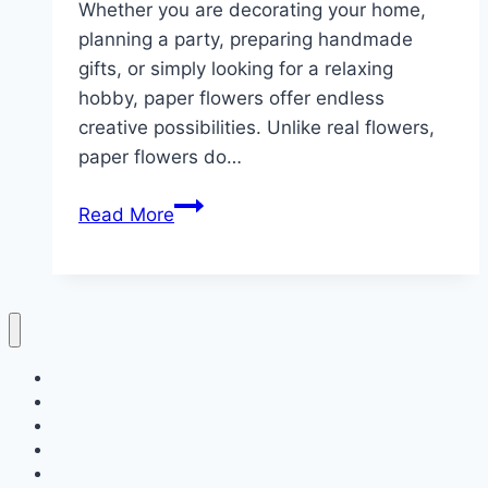
Whether you are decorating your home,
planning a party, preparing handmade
gifts, or simply looking for a relaxing
hobby, paper flowers offer endless
creative possibilities. Unlike real flowers,
paper flowers do…
10
Read More
Craft
ideas
with
paper
flowers
Home
ideas
Decor
Bedroom
Living Room
Bathrooms