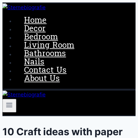
Skip
to
Home
content
Decor
Bedroom
Living Room
Bathrooms
Nails
Contact Us
About Us
10 Craft ideas with paper