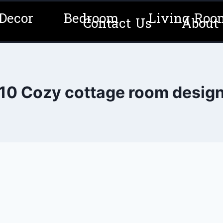
Decor
Bedroom
Living Roo
Contact Us
About
10 Cozy cottage room desig