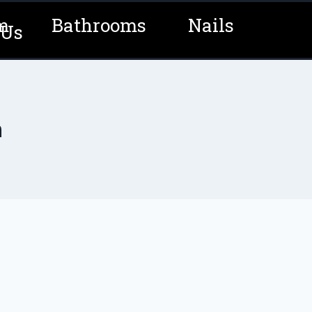
m
Bathrooms
Nails
 Us
n