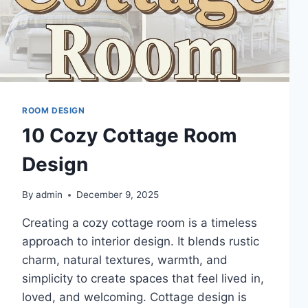
ROOM DESIGN
10 Cozy Cottage Room
Design
By
admin
December 9, 2025
Creating a cozy cottage room is a timeless
approach to interior design. It blends rustic
charm, natural textures, warmth, and
simplicity to create spaces that feel lived in,
loved, and welcoming. Cottage design is