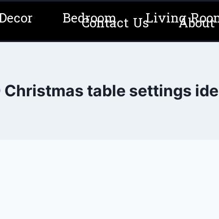
Decor
Bedroom
Living Roo
Contact Us
About
 Christmas table settings id