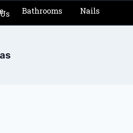
m
Bathrooms
Nails
 Us
eas