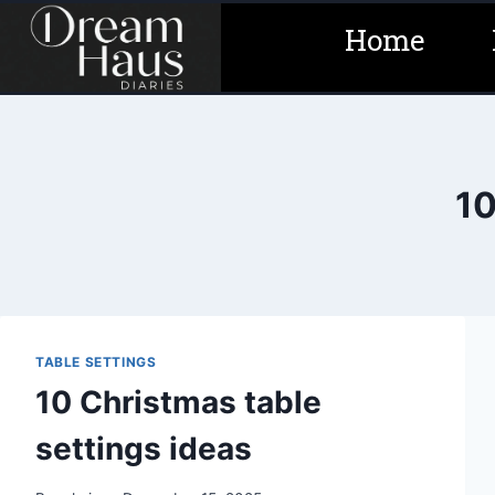
Skip
Home
to
content
10
TABLE SETTINGS
10 Christmas table
settings ideas