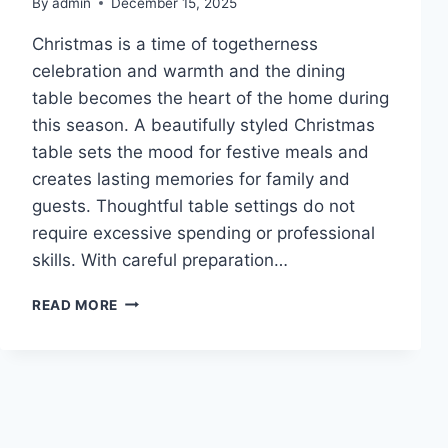
By
admin
December 15, 2025
Christmas is a time of togetherness
celebration and warmth and the dining
table becomes the heart of the home during
this season. A beautifully styled Christmas
table sets the mood for festive meals and
creates lasting memories for family and
guests. Thoughtful table settings do not
require excessive spending or professional
skills. With careful preparation…
10
READ MORE
CHRISTMAS
TABLE
SETTINGS
IDEAS