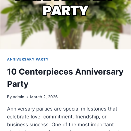
ANNIVERSARY PARTY
10 Centerpieces Anniversary
Party
By
admin
March 2, 2026
Anniversary parties are special milestones that
celebrate love, commitment, friendship, or
business success. One of the most important