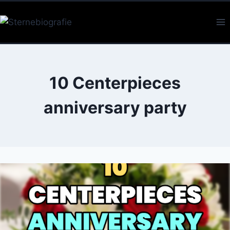
Skip
to
content
10 Centerpieces
anniversary party