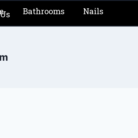
m
Bathrooms
Nails
 Us
om