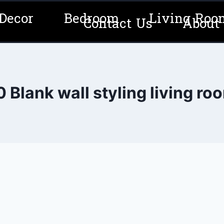
Decor
Bedroom
Living Roo
Contact Us
About
0 Blank wall styling living ro