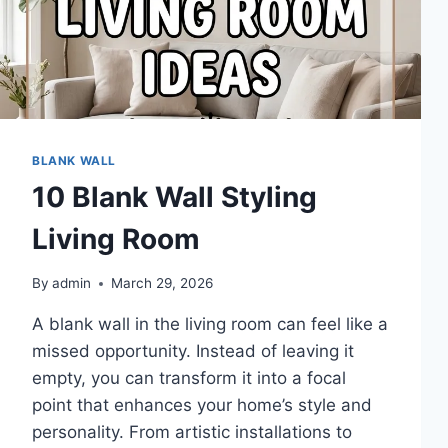
BLANK WALL
10 Blank Wall Styling
Living Room
By
admin
March 29, 2026
A blank wall in the living room can feel like a
missed opportunity. Instead of leaving it
empty, you can transform it into a focal
point that enhances your home’s style and
personality. From artistic installations to