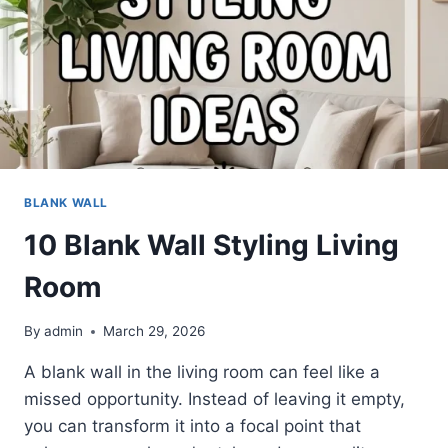
BLANK WALL
10 Blank Wall Styling Living
Room
By
admin
March 29, 2026
A blank wall in the living room can feel like a
missed opportunity. Instead of leaving it empty,
you can transform it into a focal point that