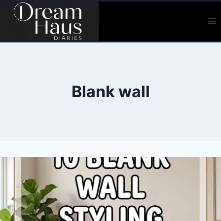
Skip
to
content
Blank wall