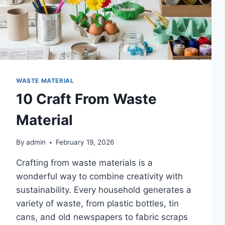
WASTE MATERIAL
10 Craft From Waste
Material
By
admin
February 19, 2026
Crafting from waste materials is a
wonderful way to combine creativity with
sustainability. Every household generates a
variety of waste, from plastic bottles, tin
cans, and old newspapers to fabric scraps