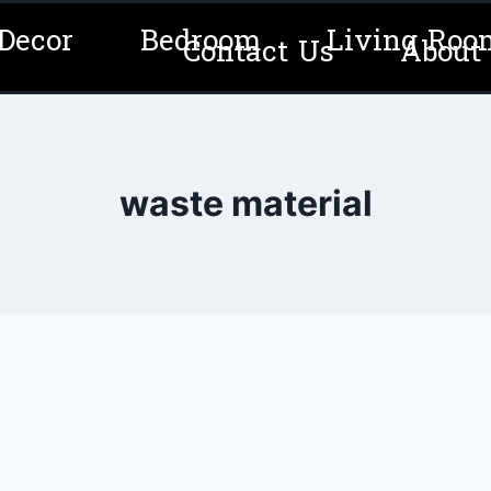
Decor
Bedroom
Living Roo
Contact Us
About
waste material