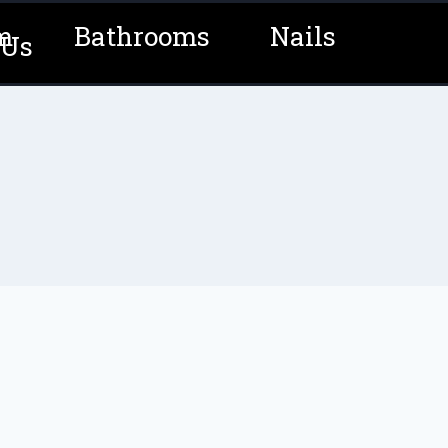
m
Bathrooms
Nails
 Us