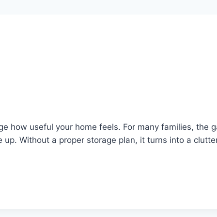
e how useful your home feels. For many families, the g
 up. Without a proper storage plan, it turns into a clutt