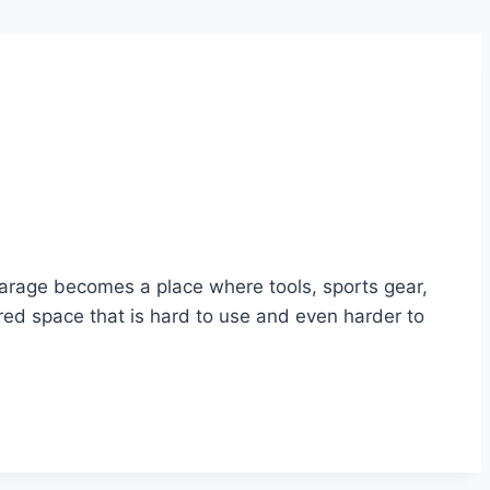
arage becomes a place where tools, sports gear,
ered space that is hard to use and even harder to