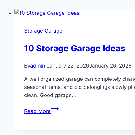
Storage Garage
10 Storage Garage Ideas
By
admin
January 22, 2026
January 26, 2026
A well organized garage can completely chang
seasonal items, and old belongings slowly pile
clean. Good garage…
10
Read More
Storage
Garage
Ideas