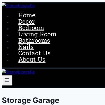
Skip
to
Home
content
Decor
Bedroom
Living Room
Bathrooms
Nails
Contact Us
About Us
Storage Garage