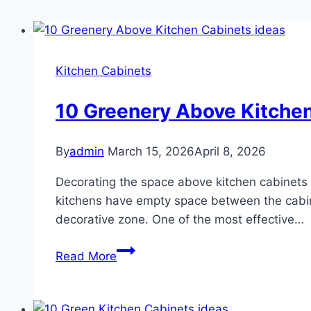
Kitchen Cabinets
10 Greenery Above Kitchen
By
admin
March 15, 2026
April 8, 2026
Decorating the space above kitchen cabinets is
kitchens have empty space between the cabinet
decorative zone. One of the most effective…
10
Read More
Greenery
Above
Kitchen