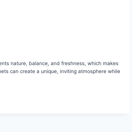
esents nature, balance, and freshness, which makes
nets can create a unique, inviting atmosphere while