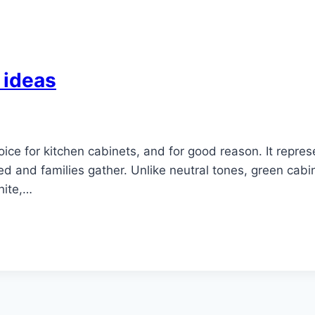
 ideas
ice for kitchen cabinets, and for good reason. It repr
ed and families gather. Unlike neutral tones, green cabi
hite,…