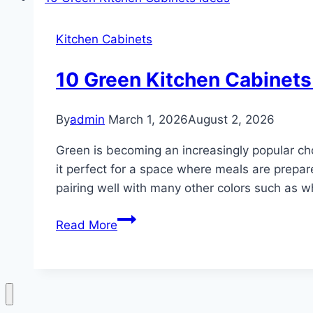
Cabinets
ideas
Kitchen Cabinets
10 Green Kitchen Cabinets
By
admin
March 1, 2026
August 2, 2026
Green is becoming an increasingly popular cho
it perfect for a space where meals are prepar
pairing well with many other colors such as w
10
Read More
Green
Kitchen
Cabinets
ideas