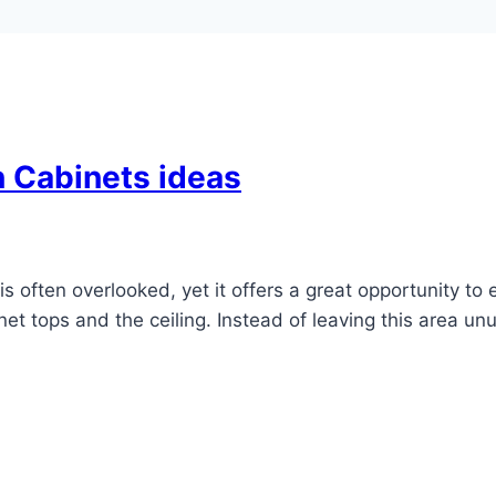
 Cabinets ideas
 often overlooked, yet it offers a great opportunity to 
 tops and the ceiling. Instead of leaving this area unu