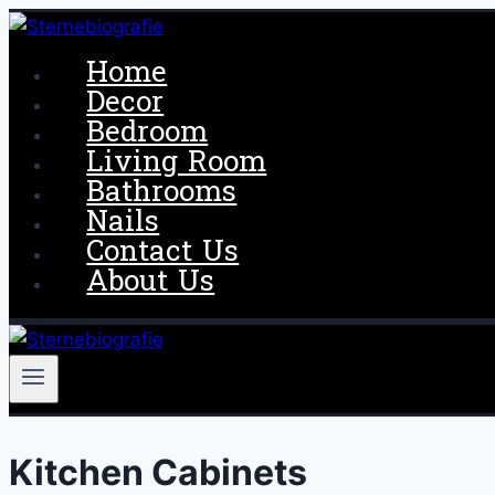
Skip
to
Home
content
Decor
Bedroom
Living Room
Bathrooms
Nails
Contact Us
About Us
Kitchen Cabinets