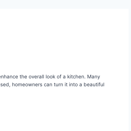
enhance the overall look of a kitchen. Many
sed, homeowners can turn it into a beautiful