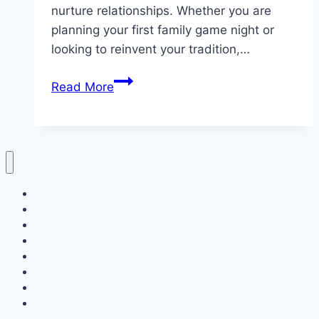
nurture relationships. Whether you are
planning your first family game night or
looking to reinvent your tradition,…
10
Read More
Ideas
for
Family
Game
Nights
Home
Decor
Bedroom
Living Room
Bathrooms
Nails
Contact Us
About Us