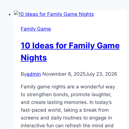
Family Game
10 Ideas for Family Game
Nights
By
admin
November 6, 2025
July 23, 2026
Family game nights are a wonderful way
to strengthen bonds, promote laughter,
and create lasting memories. In today’s
fast-paced world, taking a break from
screens and daily routines to engage in
interactive fun can refresh the mind and