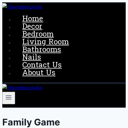
Skip
to
Home
content
Decor
Bedroom
Living Room
Bathrooms
Nails
Contact Us
About Us
Family Game