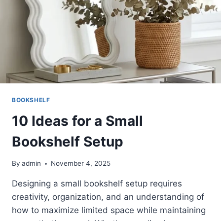
BOOKSHELF
10 Ideas for a Small
Bookshelf Setup
By
admin
November 4, 2025
Designing a small bookshelf setup requires
creativity, organization, and an understanding of
how to maximize limited space while maintaining