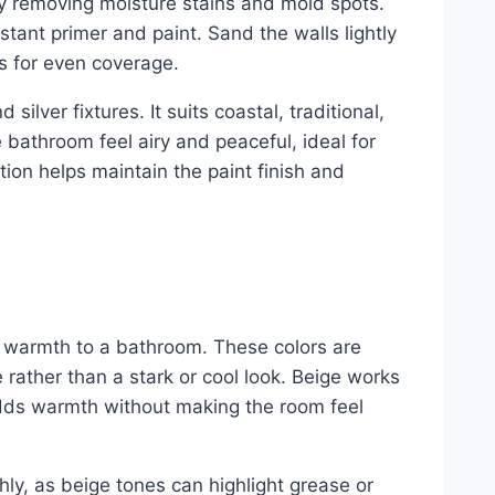
 by removing moisture stains and mold spots.
tant primer and paint. Sand the walls lightly
rs for even coverage.
 silver fixtures. It suits coastal, traditional,
bathroom feel airy and peaceful, ideal for
tion helps maintain the paint finish and
 warmth to a bathroom. These colors are
 rather than a stark or cool look. Beige works
t adds warmth without making the room feel
hly, as beige tones can highlight grease or