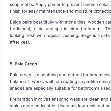
soap marks. Apply primer to prevent uneven color 
finish for easy maintenance and moisture protectio
Beige pairs beautifully with stone tiles, wooden cab
traditional, rustic, and spa-inspired bathrooms. Th
looking fresh with regular cleaning. Beige is a saf
after year.
5. Pale Green
Pale green is a soothing and natural bathroom colo
balance. It works well for creating a spa-like envi
shades are especially suitable for bathrooms used
Preparation involves ensuring walls are clean and
stains more noticeable. Use a mildew-resistant pr