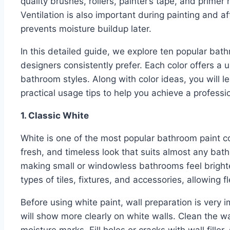
quality brushes, rollers, painter’s tape, and primer
Ventilation is also important during painting and af
prevents moisture buildup later.
In this detailed guide, we explore ten popular ba
designers consistently prefer. Each color offers a
bathroom styles. Along with color ideas, you will l
practical usage tips to help you achieve a profession
1. Classic White
White is one of the most popular bathroom paint co
fresh, and timeless look that suits almost any bathr
making small or windowless bathrooms feel brighter
types of tiles, fixtures, and accessories, allowing f
Before using white paint, wall preparation is very 
will show more clearly on white walls. Clean the 