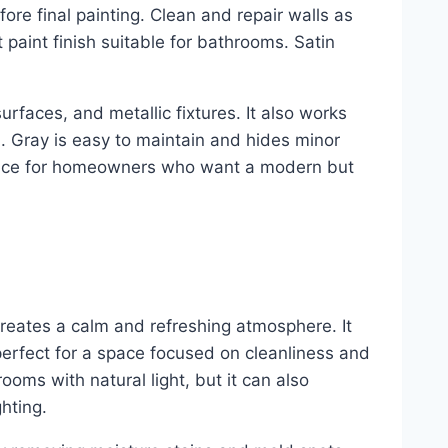
ore final painting. Clean and repair walls as
paint finish suitable for bathrooms. Satin
surfaces, and metallic fixtures. It also works
h. Gray is easy to maintain and hides minor
 choice for homeowners who want a modern but
creates a calm and refreshing atmosphere. It
erfect for a space focused on cleanliness and
rooms with natural light, but it can also
hting.