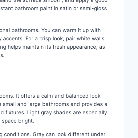
er, sand the surface smooth, and apply a good
stant bathroom paint in satin or semi-gloss
tional bathrooms. You can warm it up with
y accents. For a crisp look, pair white walls
ing helps maintain its fresh appearance, as
s.
ooms. It offers a calm and balanced look
oth small and large bathrooms and provides a
nd fixtures. Light gray shades are especially
 space bright.
ng conditions. Gray can look different under