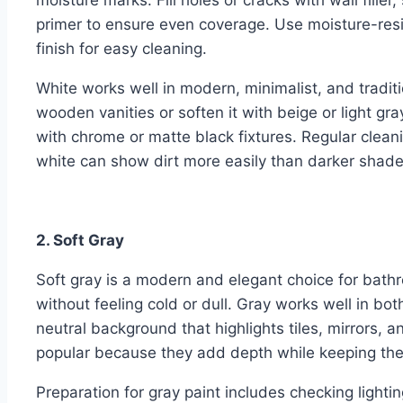
moisture marks. Fill holes or cracks with wall fill
primer to ensure even coverage. Use moisture-resi
finish for easy cleaning.
White works well in modern, minimalist, and tradi
wooden vanities or soften it with beige or light gra
with chrome or matte black fixtures. Regular clean
white can show dirt more easily than darker shade
2. Soft Gray
Soft gray is a modern and elegant choice for bathr
without feeling cold or dull. Gray works well in b
neutral background that highlights tiles, mirrors, a
popular because they add depth while keeping the
Preparation for gray paint includes checking lighti