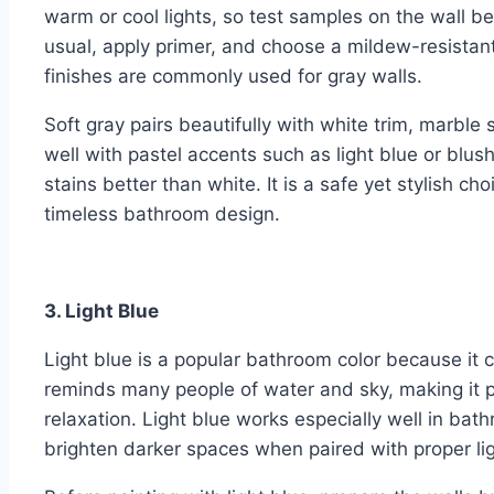
warm or cool lights, so test samples on the wall bef
usual, apply primer, and choose a mildew-resistant 
finishes are commonly used for gray walls.
Soft gray pairs beautifully with white trim, marble 
well with pastel accents such as light blue or blus
stains better than white. It is a safe yet stylish
timeless bathroom design.
3. Light Blue
Light blue is a popular bathroom color because it 
reminds many people of water and sky, making it p
relaxation. Light blue works especially well in bath
brighten darker spaces when paired with proper lig