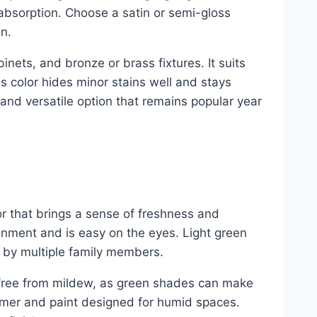
absorption. Choose a satin or semi-gloss
n.
inets, and bronze or brass fixtures. It suits
is color hides minor stains well and stays
e and versatile option that remains popular year
r that brings a sense of freshness and
ronment and is easy on the eyes. Light green
 by multiple family members.
 free from mildew, as green shades can make
imer and paint designed for humid spaces.