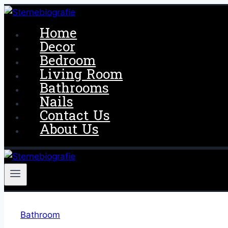
Skip
to
Home
content
Decor
Bedroom
Living Room
Bathrooms
Nails
Contact Us
About Us
Bathroom