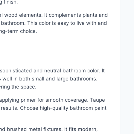
 finish.
ral wood elements. It complements plants and
 bathroom. This color is easy to live with and
ong-term choice.
 sophisticated and neutral bathroom color. It
 well in both small and large bathrooms.
ring the space.
d applying primer for smooth coverage. Taupe
 results. Choose high-quality bathroom paint
nd brushed metal fixtures. It fits modern,