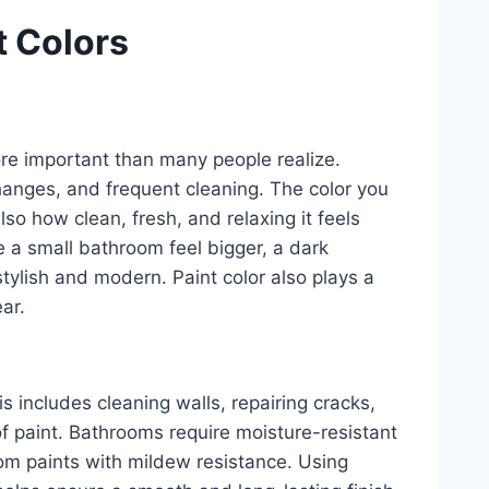
t Colors
ore important than many people realize.
anges, and frequent cleaning. The color you
lso how clean, fresh, and relaxing it feels
 a small bathroom feel bigger, a dark
tylish and modern. Paint color also plays a
ear.
is includes cleaning walls, repairing cracks,
f paint. Bathrooms require moisture-resistant
oom paints with mildew resistance. Using