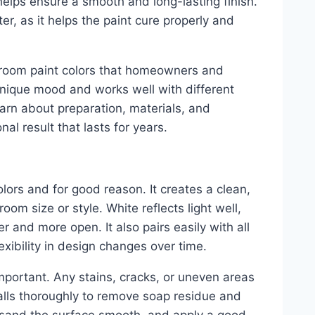
 helps ensure a smooth and long-lasting finish.
ter, as it helps the paint cure properly and
throom paint colors that homeowners and
 unique mood and works well with different
earn about preparation, materials, and
al result that lasts for years.
lors and for good reason. It creates a clean,
oom size or style. White reflects light well,
 and more open. It also pairs easily with all
lexibility in design changes over time.
important. Any stains, cracks, or uneven areas
walls thoroughly to remove soap residue and