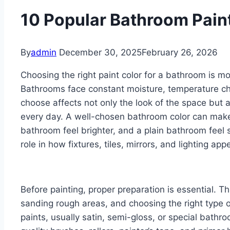
10 Popular Bathroom Pain
By
admin
December 30, 2025
February 26, 2026
Choosing the right paint color for a bathroom is m
Bathrooms face constant moisture, temperature ch
choose affects not only the look of the space but a
every day. A well-chosen bathroom color can make
bathroom feel brighter, and a plain bathroom feel s
role in how fixtures, tiles, mirrors, and lighting app
Before painting, proper preparation is essential. Th
sanding rough areas, and choosing the right type o
paints, usually satin, semi-gloss, or special bathr