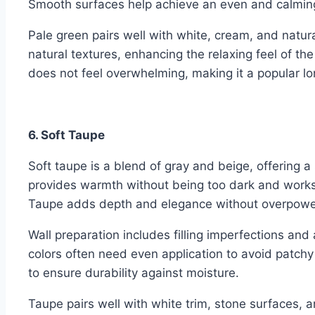
Smooth surfaces help achieve an even and calming
Pale green pairs well with white, cream, and natu
natural textures, enhancing the relaxing feel of the
does not feel overwhelming, making it a popular l
6. Soft Taupe
Soft taupe is a blend of gray and beige, offering a
provides warmth without being too dark and works
Taupe adds depth and elegance without overpowe
Wall preparation includes filling imperfections an
colors often need even application to avoid patchy
to ensure durability against moisture.
Taupe pairs well with white trim, stone surfaces, a