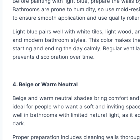
Before painting with light blue, prepare the walls
Bathrooms are prone to humidity, so use mold-resis
to ensure smooth application and use quality rolle
Light blue pairs well with white tiles, light wood, and
and modern bathroom styles. This color makes the 
starting and ending the day calmly. Regular ventila
prevents discoloration over time.
4. Beige or Warm Neutral
Beige and warm neutral shades bring comfort and
ideal for people who want a soft and inviting space
well in bathrooms with limited natural light, as i
dark.
Proper preparation includes cleaning walls thoroug