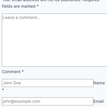
fields are marked
*
Comment
*
Name
*
Email