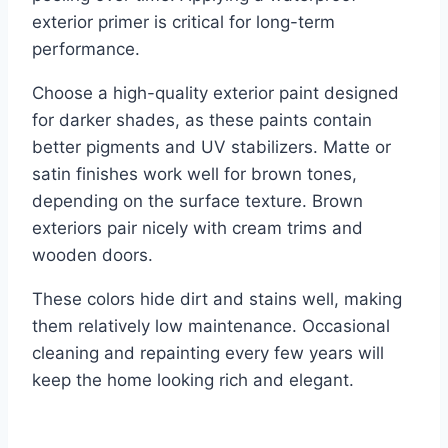
exterior primer is critical for long-term
performance.
Choose a high-quality exterior paint designed
for darker shades, as these paints contain
better pigments and UV stabilizers. Matte or
satin finishes work well for brown tones,
depending on the surface texture. Brown
exteriors pair nicely with cream trims and
wooden doors.
These colors hide dirt and stains well, making
them relatively low maintenance. Occasional
cleaning and repainting every few years will
keep the home looking rich and elegant.