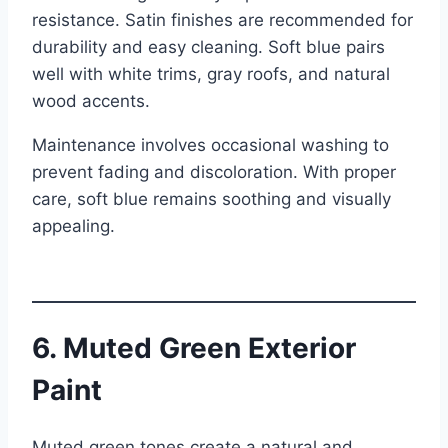
resistance. Satin finishes are recommended for
durability and easy cleaning. Soft blue pairs
well with white trims, gray roofs, and natural
wood accents.
Maintenance involves occasional washing to
prevent fading and discoloration. With proper
care, soft blue remains soothing and visually
appealing.
6. Muted Green Exterior
Paint
Muted green tones create a natural and