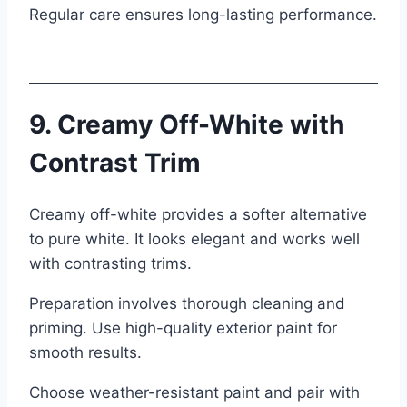
Regular care ensures long-lasting performance.
9. Creamy Off-White with
Contrast Trim
Creamy off-white provides a softer alternative
to pure white. It looks elegant and works well
with contrasting trims.
Preparation involves thorough cleaning and
priming. Use high-quality exterior paint for
smooth results.
Choose weather-resistant paint and pair with