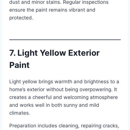
dust and minor stains. Regular inspections
ensure the paint remains vibrant and
protected.
7. Light Yellow Exterior
Paint
Light yellow brings warmth and brightness to a
home’s exterior without being overpowering. It
creates a cheerful and welcoming atmosphere
and works well in both sunny and mild
climates.
Preparation includes cleaning, repairing cracks,