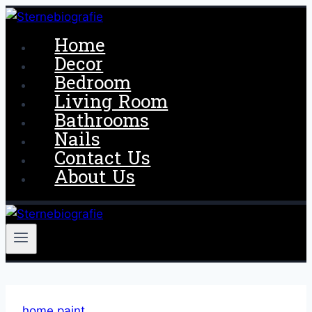
Skip
to
Home
content
Decor
Bedroom
Living Room
Bathrooms
Nails
Contact Us
About Us
home paint