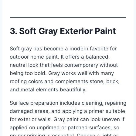
3. Soft Gray Exterior Paint
Soft gray has become a modern favorite for
outdoor home paint. It offers a balanced,
neutral look that feels contemporary without
being too bold. Gray works well with many
roofing colors and complements stone, brick,
and metal elements beautifully.
Surface preparation includes cleaning, repairing
damaged areas, and applying a primer suitable
for exterior walls. Gray paint can look uneven if
applied on unprimed or patched surfaces, so
proper priming is essential. Choose a light or