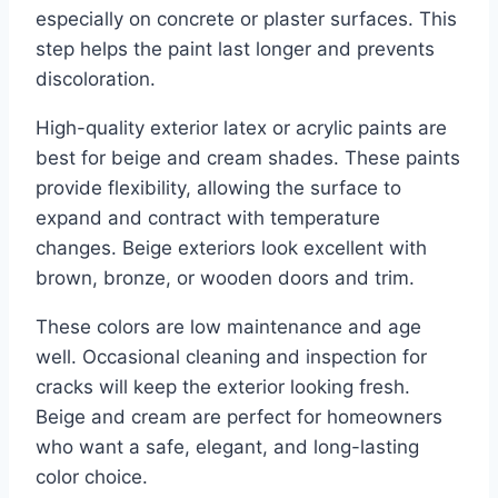
especially on concrete or plaster surfaces. This
step helps the paint last longer and prevents
discoloration.
High-quality exterior latex or acrylic paints are
best for beige and cream shades. These paints
provide flexibility, allowing the surface to
expand and contract with temperature
changes. Beige exteriors look excellent with
brown, bronze, or wooden doors and trim.
These colors are low maintenance and age
well. Occasional cleaning and inspection for
cracks will keep the exterior looking fresh.
Beige and cream are perfect for homeowners
who want a safe, elegant, and long-lasting
color choice.