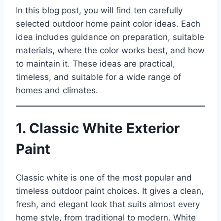
In this blog post, you will find ten carefully
selected outdoor home paint color ideas. Each
idea includes guidance on preparation, suitable
materials, where the color works best, and how
to maintain it. These ideas are practical,
timeless, and suitable for a wide range of
homes and climates.
1. Classic White Exterior
Paint
Classic white is one of the most popular and
timeless outdoor paint choices. It gives a clean,
fresh, and elegant look that suits almost every
home style, from traditional to modern. White