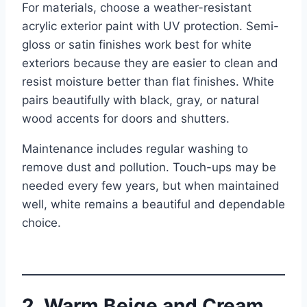
For materials, choose a weather-resistant
acrylic exterior paint with UV protection. Semi-
gloss or satin finishes work best for white
exteriors because they are easier to clean and
resist moisture better than flat finishes. White
pairs beautifully with black, gray, or natural
wood accents for doors and shutters.
Maintenance includes regular washing to
remove dust and pollution. Touch-ups may be
needed every few years, but when maintained
well, white remains a beautiful and dependable
choice.
2. Warm Beige and Cream