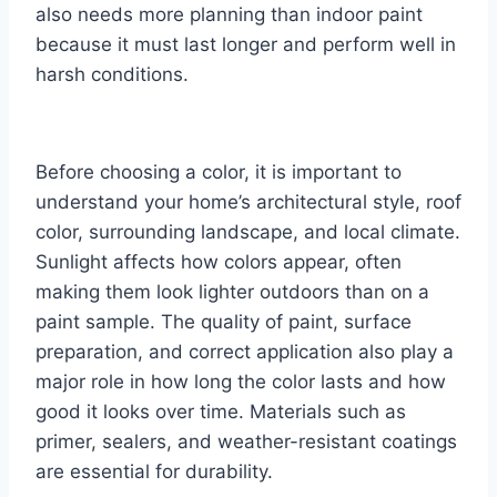
also needs more planning than indoor paint
because it must last longer and perform well in
harsh conditions.
Before choosing a color, it is important to
understand your home’s architectural style, roof
color, surrounding landscape, and local climate.
Sunlight affects how colors appear, often
making them look lighter outdoors than on a
paint sample. The quality of paint, surface
preparation, and correct application also play a
major role in how long the color lasts and how
good it looks over time. Materials such as
primer, sealers, and weather-resistant coatings
are essential for durability.