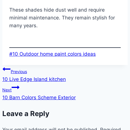
These shades hide dust well and require
minimal maintenance. They remain stylish for
many years.
Post
#
10 Outdoor home paint colors ideas
Tags:
Post
Previous
10 Live Edge Island kitchen
navigation
Next
10 Barn Colors Scheme Exterior
Leave a Reply
Your email address will not be published.
Required