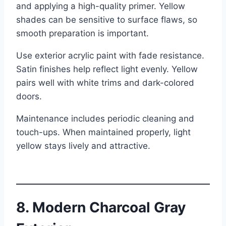
and applying a high-quality primer. Yellow
shades can be sensitive to surface flaws, so
smooth preparation is important.
Use exterior acrylic paint with fade resistance.
Satin finishes help reflect light evenly. Yellow
pairs well with white trims and dark-colored
doors.
Maintenance includes periodic cleaning and
touch-ups. When maintained properly, light
yellow stays lively and attractive.
8. Modern Charcoal Gray