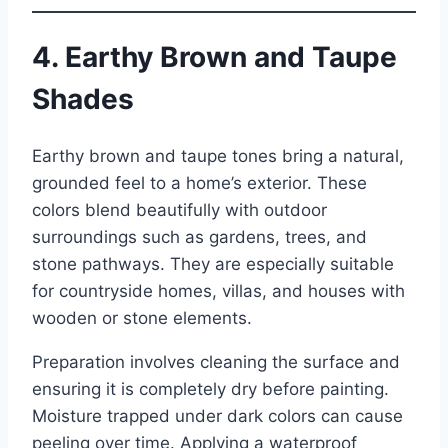
4. Earthy Brown and Taupe
Shades
Earthy brown and taupe tones bring a natural,
grounded feel to a home’s exterior. These
colors blend beautifully with outdoor
surroundings such as gardens, trees, and
stone pathways. They are especially suitable
for countryside homes, villas, and houses with
wooden or stone elements.
Preparation involves cleaning the surface and
ensuring it is completely dry before painting.
Moisture trapped under dark colors can cause
peeling over time. Applying a waterproof