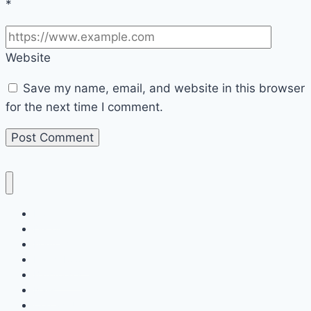
*
Website
Save my name, email, and website in this browser
for the next time I comment.
Home
Decor
Bedroom
Living Room
Bathrooms
Nails
Contact Us