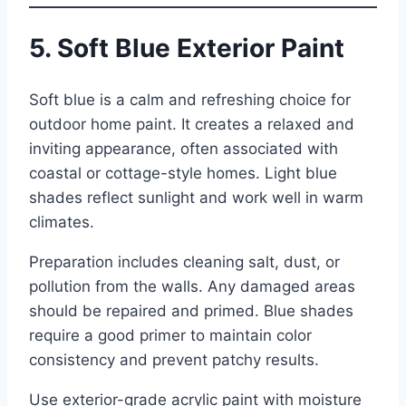
5. Soft Blue Exterior Paint
Soft blue is a calm and refreshing choice for
outdoor home paint. It creates a relaxed and
inviting appearance, often associated with
coastal or cottage-style homes. Light blue
shades reflect sunlight and work well in warm
climates.
Preparation includes cleaning salt, dust, or
pollution from the walls. Any damaged areas
should be repaired and primed. Blue shades
require a good primer to maintain color
consistency and prevent patchy results.
Use exterior-grade acrylic paint with moisture