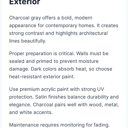
Exterior
Charcoal gray offers a bold, modern
appearance for contemporary homes. It creates
strong contrast and highlights architectural
lines beautifully.
Proper preparation is critical. Walls must be
sealed and primed to prevent moisture
damage. Dark colors absorb heat, so choose
heat-resistant exterior paint.
Use premium acrylic paint with strong UV
protection. Satin finishes balance durability and
elegance. Charcoal pairs well with wood, metal,
and white accents.
Maintenance requires monitoring for fading.