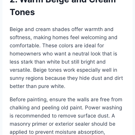
Tones
Beige and cream shades offer warmth and
softness, making homes feel welcoming and
comfortable. These colors are ideal for
homeowners who want a neutral look that is
less stark than white but still bright and
versatile. Beige tones work especially well in
sunny regions because they hide dust and dirt
better than pure white.
Before painting, ensure the walls are free from
chalking and peeling old paint. Power washing
is recommended to remove surface dust. A
masonry primer or exterior sealer should be
applied to prevent moisture absorption,