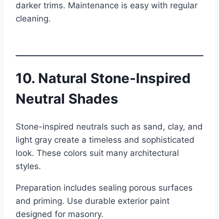
darker trims. Maintenance is easy with regular
cleaning.
10. Natural Stone-Inspired
Neutral Shades
Stone-inspired neutrals such as sand, clay, and
light gray create a timeless and sophisticated
look. These colors suit many architectural
styles.
Preparation includes sealing porous surfaces
and priming. Use durable exterior paint
designed for masonry.