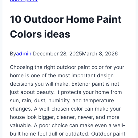
10 Outdoor Home Paint
Colors ideas
By
admin
December 28, 2025
March 8, 2026
Choosing the right outdoor paint color for your
home is one of the most important design
decisions you will make. Exterior paint is not
just about beauty. It protects your home from
sun, rain, dust, humidity, and temperature
changes. A well-chosen color can make your
house look bigger, cleaner, newer, and more
valuable. A poor choice can make even a well-
built home feel dull or outdated. Outdoor paint