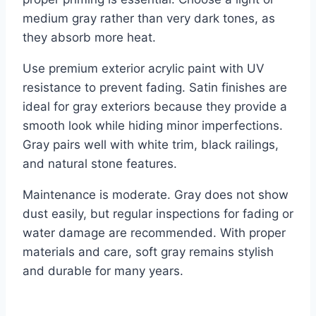
medium gray rather than very dark tones, as
they absorb more heat.
Use premium exterior acrylic paint with UV
resistance to prevent fading. Satin finishes are
ideal for gray exteriors because they provide a
smooth look while hiding minor imperfections.
Gray pairs well with white trim, black railings,
and natural stone features.
Maintenance is moderate. Gray does not show
dust easily, but regular inspections for fading or
water damage are recommended. With proper
materials and care, soft gray remains stylish
and durable for many years.