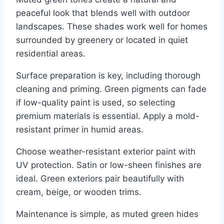
peaceful look that blends well with outdoor
landscapes. These shades work well for homes
surrounded by greenery or located in quiet
residential areas.
Surface preparation is key, including thorough
cleaning and priming. Green pigments can fade
if low-quality paint is used, so selecting
premium materials is essential. Apply a mold-
resistant primer in humid areas.
Choose weather-resistant exterior paint with
UV protection. Satin or low-sheen finishes are
ideal. Green exteriors pair beautifully with
cream, beige, or wooden trims.
Maintenance is simple, as muted green hides