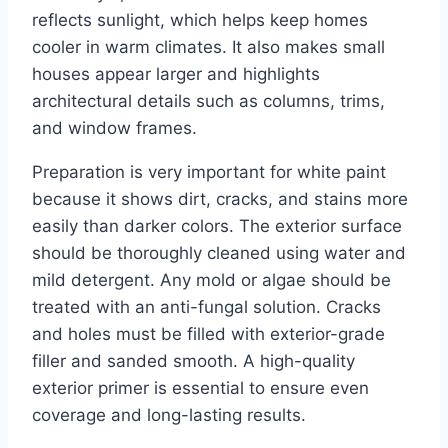
reflects sunlight, which helps keep homes
cooler in warm climates. It also makes small
houses appear larger and highlights
architectural details such as columns, trims,
and window frames.
Preparation is very important for white paint
because it shows dirt, cracks, and stains more
easily than darker colors. The exterior surface
should be thoroughly cleaned using water and
mild detergent. Any mold or algae should be
treated with an anti-fungal solution. Cracks
and holes must be filled with exterior-grade
filler and sanded smooth. A high-quality
exterior primer is essential to ensure even
coverage and long-lasting results.