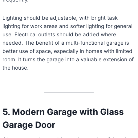
Lighting should be adjustable, with bright task
lighting for work areas and softer lighting for general
use. Electrical outlets should be added where
needed. The benefit of a multi-functional garage is
better use of space, especially in homes with limited
room. It turns the garage into a valuable extension of
the house.
5. Modern Garage with Glass
Garage Door