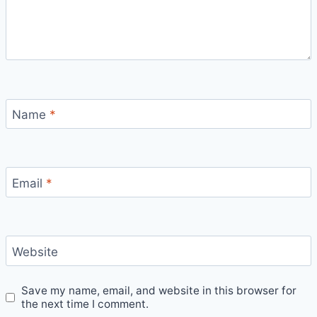
Name
*
Email
*
Website
Save my name, email, and website in this browser for
the next time I comment.