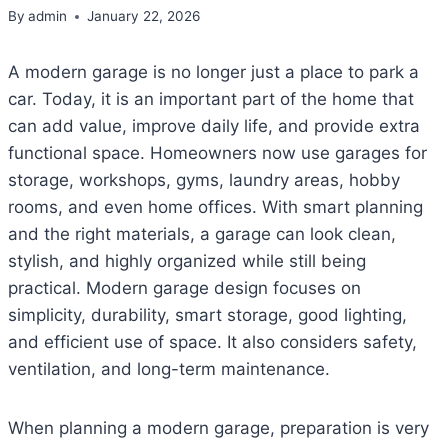
By
admin
January 22, 2026
A modern garage is no longer just a place to park a
car. Today, it is an important part of the home that
can add value, improve daily life, and provide extra
functional space. Homeowners now use garages for
storage, workshops, gyms, laundry areas, hobby
rooms, and even home offices. With smart planning
and the right materials, a garage can look clean,
stylish, and highly organized while still being
practical. Modern garage design focuses on
simplicity, durability, smart storage, good lighting,
and efficient use of space. It also considers safety,
ventilation, and long-term maintenance.
When planning a modern garage, preparation is very