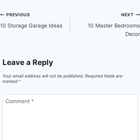
Post
PREVIOUS
NEXT
10 Storage Garage Ideas
10 Master Bedrooms
navigation
Decor
Leave a Reply
Your email address will not be published.
Required fields are
marked
*
Comment
*