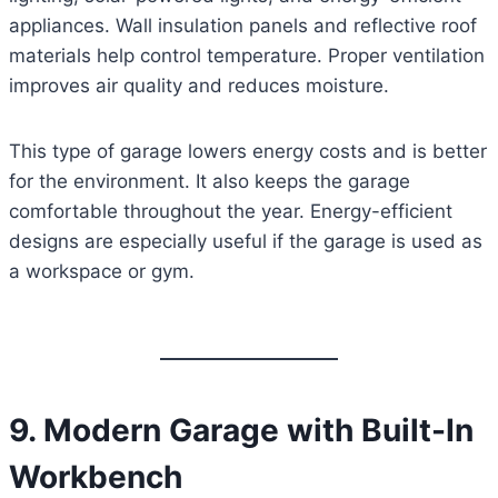
appliances. Wall insulation panels and reflective roof
materials help control temperature. Proper ventilation
improves air quality and reduces moisture.
This type of garage lowers energy costs and is better
for the environment. It also keeps the garage
comfortable throughout the year. Energy-efficient
designs are especially useful if the garage is used as
a workspace or gym.
9. Modern Garage with Built-In
Workbench