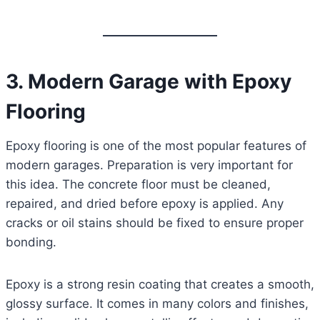
3. Modern Garage with Epoxy
Flooring
Epoxy flooring is one of the most popular features of
modern garages. Preparation is very important for
this idea. The concrete floor must be cleaned,
repaired, and dried before epoxy is applied. Any
cracks or oil stains should be fixed to ensure proper
bonding.
Epoxy is a strong resin coating that creates a smooth,
glossy surface. It comes in many colors and finishes,