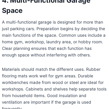
4. Multi-Functional Garage
Space
A multi-functional garage is designed for more than
just parking cars. Preparation begins by deciding the
main functions of the space. Common uses include a
home gym, workshop, laundry area, or hobby room.
Clear planning ensures that each function has
enough space without interfering with others.
Materials should match the different uses. Rubber
flooring mats work well for gym areas. Durable
workbenches made from wood or steel are ideal for
workshops. Cabinets and shelves help separate tools
from household items. Good insulation and
ventilation are important if the garage is used
frequently.