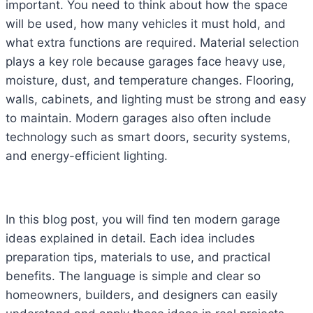
important. You need to think about how the space
will be used, how many vehicles it must hold, and
what extra functions are required. Material selection
plays a key role because garages face heavy use,
moisture, dust, and temperature changes. Flooring,
walls, cabinets, and lighting must be strong and easy
to maintain. Modern garages also often include
technology such as smart doors, security systems,
and energy-efficient lighting.
In this blog post, you will find ten modern garage
ideas explained in detail. Each idea includes
preparation tips, materials to use, and practical
benefits. The language is simple and clear so
homeowners, builders, and designers can easily