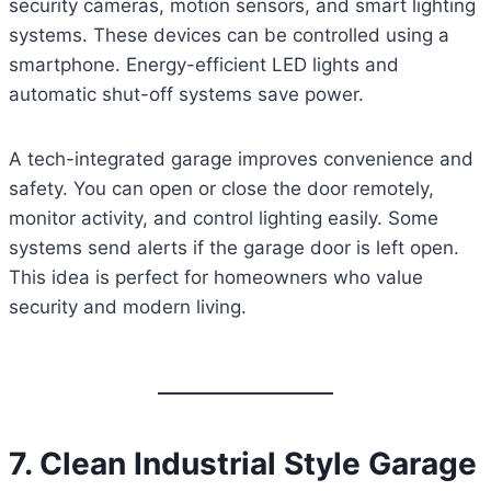
security cameras, motion sensors, and smart lighting
systems. These devices can be controlled using a
smartphone. Energy-efficient LED lights and
automatic shut-off systems save power.
A tech-integrated garage improves convenience and
safety. You can open or close the door remotely,
monitor activity, and control lighting easily. Some
systems send alerts if the garage door is left open.
This idea is perfect for homeowners who value
security and modern living.
7. Clean Industrial Style Garage