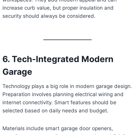
increase curb value, but proper insulation and
security should always be considered.
6. Tech-Integrated Modern
Garage
Technology plays a big role in modern garage design.
Preparation involves planning electrical wiring and
internet connectivity. Smart features should be
selected based on daily needs and budget.
Materials include smart garage door openers,