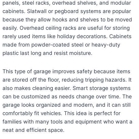
panels, steel racks, overhead shelves, and modular
cabinets. Slatwall or pegboard systems are popular
because they allow hooks and shelves to be moved
easily. Overhead ceiling racks are useful for storing
rarely used items like holiday decorations. Cabinets
made from powder-coated steel or heavy-duty
plastic last long and resist moisture.
This type of garage improves safety because items
are stored off the floor, reducing tripping hazards. It
also makes cleaning easier. Smart storage systems
can be customized as needs change over time. The
garage looks organized and modern, and it can still
comfortably fit vehicles. This idea is perfect for
families with many tools and equipment who want a
neat and efficient space.