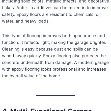
including solid colors, metallic effects, and decorative
flakes. Anti-slip additives can be mixed in to improve
safety. Epoxy floors are resistant to chemicals, oil,
water, and heavy loads.
This type of flooring improves both appearance and
function. It reflects light, making the garage brighter.
Cleaning is easy because dust and spills can be
wiped away quickly. Epoxy flooring also protects the
concrete underneath from damage. A modern garage
with epoxy flooring looks professional and increases
the overall value of the home.