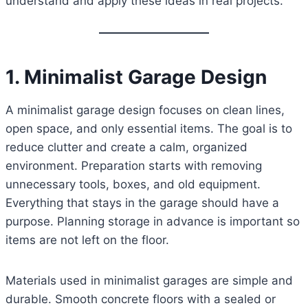
understand and apply these ideas in real projects.
1. Minimalist Garage Design
A minimalist garage design focuses on clean lines,
open space, and only essential items. The goal is to
reduce clutter and create a calm, organized
environment. Preparation starts with removing
unnecessary tools, boxes, and old equipment.
Everything that stays in the garage should have a
purpose. Planning storage in advance is important so
items are not left on the floor.
Materials used in minimalist garages are simple and
durable. Smooth concrete floors with a sealed or