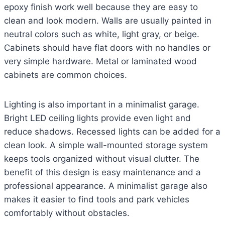
epoxy finish work well because they are easy to
clean and look modern. Walls are usually painted in
neutral colors such as white, light gray, or beige.
Cabinets should have flat doors with no handles or
very simple hardware. Metal or laminated wood
cabinets are common choices.
Lighting is also important in a minimalist garage.
Bright LED ceiling lights provide even light and
reduce shadows. Recessed lights can be added for a
clean look. A simple wall-mounted storage system
keeps tools organized without visual clutter. The
benefit of this design is easy maintenance and a
professional appearance. A minimalist garage also
makes it easier to find tools and park vehicles
comfortably without obstacles.