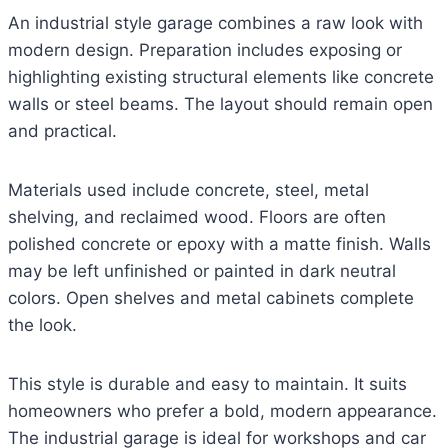
An industrial style garage combines a raw look with
modern design. Preparation includes exposing or
highlighting existing structural elements like concrete
walls or steel beams. The layout should remain open
and practical.
Materials used include concrete, steel, metal
shelving, and reclaimed wood. Floors are often
polished concrete or epoxy with a matte finish. Walls
may be left unfinished or painted in dark neutral
colors. Open shelves and metal cabinets complete
the look.
This style is durable and easy to maintain. It suits
homeowners who prefer a bold, modern appearance.
The industrial garage is ideal for workshops and car