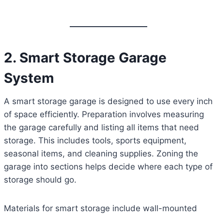
2. Smart Storage Garage
System
A smart storage garage is designed to use every inch
of space efficiently. Preparation involves measuring
the garage carefully and listing all items that need
storage. This includes tools, sports equipment,
seasonal items, and cleaning supplies. Zoning the
garage into sections helps decide where each type of
storage should go.
Materials for smart storage include wall-mounted