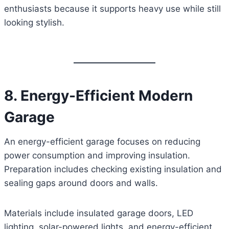
enthusiasts because it supports heavy use while still
looking stylish.
8. Energy-Efficient Modern
Garage
An energy-efficient garage focuses on reducing
power consumption and improving insulation.
Preparation includes checking existing insulation and
sealing gaps around doors and walls.
Materials include insulated garage doors, LED
lighting, solar-powered lights, and energy-efficient