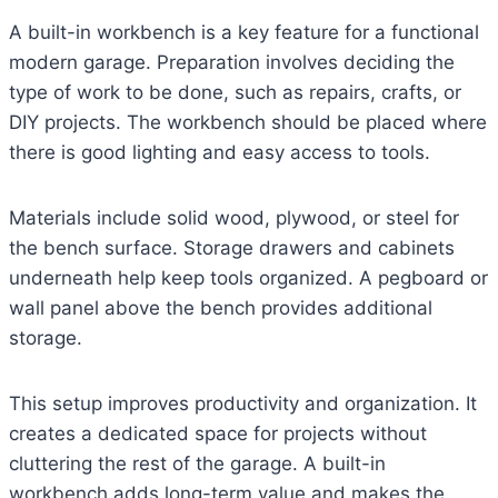
A built-in workbench is a key feature for a functional
modern garage. Preparation involves deciding the
type of work to be done, such as repairs, crafts, or
DIY projects. The workbench should be placed where
there is good lighting and easy access to tools.
Materials include solid wood, plywood, or steel for
the bench surface. Storage drawers and cabinets
underneath help keep tools organized. A pegboard or
wall panel above the bench provides additional
storage.
This setup improves productivity and organization. It
creates a dedicated space for projects without
cluttering the rest of the garage. A built-in
workbench adds long-term value and makes the