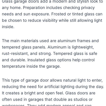
Glass garage doors add a modern and stylish look to
any home. Preparation includes checking privacy
needs and sun exposure. Frosted or tinted glass can
be chosen to reduce visibility while still allowing light
inside.
The main materials used are aluminum frames and
tempered glass panels. Aluminum is lightweight,
rust-resistant, and strong. Tempered glass is safe
and durable. Insulated glass options help control
temperature inside the garage.
This type of garage door allows natural light to enter,
reducing the need for artificial lighting during the day.
It creates a bright and open feel. Glass doors are
often used in garages that double as studios or
workspaces. They add modern appeal and can