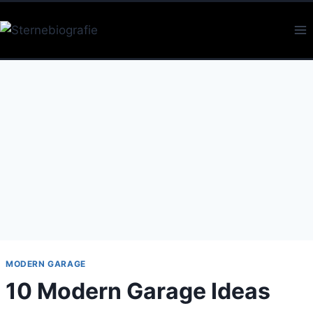
Skip
to
content
MODERN GARAGE
10 Modern Garage Ideas