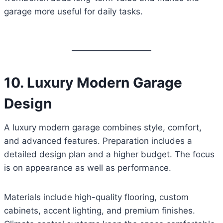
garage more useful for daily tasks.
10. Luxury Modern Garage
Design
A luxury modern garage combines style, comfort,
and advanced features. Preparation includes a
detailed design plan and a higher budget. The focus
is on appearance as well as performance.
Materials include high-quality flooring, custom
cabinets, accent lighting, and premium finishes.