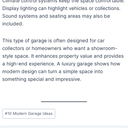
Climate control systems keep the space comfortable.
Display lighting can highlight vehicles or collections.
Sound systems and seating areas may also be
included.
This type of garage is often designed for car
collectors or homeowners who want a showroom-
style space. It enhances property value and provides
a high-end experience. A luxury garage shows how
modern design can turn a simple space into
something special and impressive.
Post
#
10 Modern Garage Ideas
Tags: