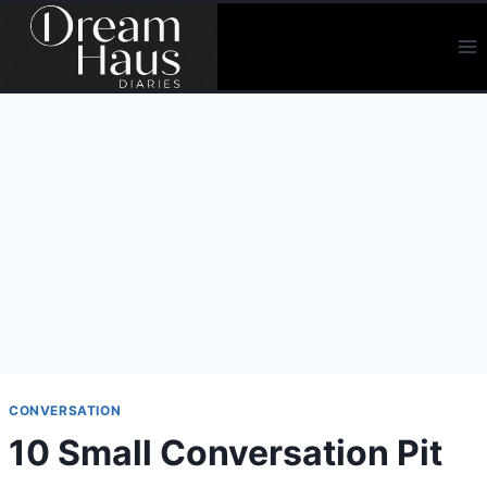
Skip
to
content
CONVERSATION
10 Small Conversation Pit