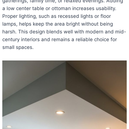
gatherings, family time, or relaxed evenings. Adding
a low center table or ottoman increases usability.
Proper lighting, such as recessed lights or floor
lamps, helps keep the area bright without being
harsh. This design blends well with modern and mid-
century interiors and remains a reliable choice for
small spaces.