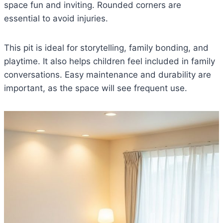
space fun and inviting. Rounded corners are
essential to avoid injuries.
This pit is ideal for storytelling, family bonding, and
playtime. It also helps children feel included in family
conversations. Easy maintenance and durability are
important, as the space will see frequent use.