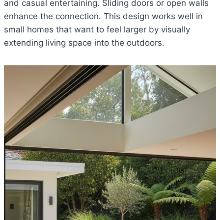
and casual entertaining. Sliding doors or open walls
enhance the connection. This design works well in
small homes that want to feel larger by visually
extending living space into the outdoors.