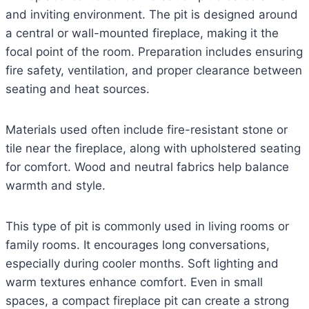
and inviting environment. The pit is designed around
a central or wall-mounted fireplace, making it the
focal point of the room. Preparation includes ensuring
fire safety, ventilation, and proper clearance between
seating and heat sources.
Materials used often include fire-resistant stone or
tile near the fireplace, along with upholstered seating
for comfort. Wood and neutral fabrics help balance
warmth and style.
This type of pit is commonly used in living rooms or
family rooms. It encourages long conversations,
especially during cooler months. Soft lighting and
warm textures enhance comfort. Even in small
spaces, a compact fireplace pit can create a strong