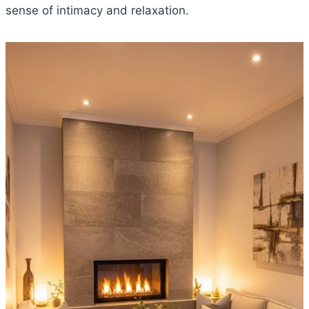
sense of intimacy and relaxation.