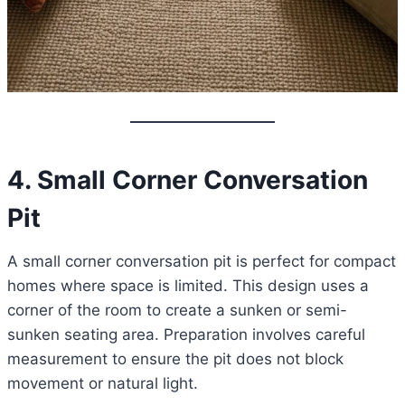
4. Small Corner Conversation
Pit
A small corner conversation pit is perfect for compact
homes where space is limited. This design uses a
corner of the room to create a sunken or semi-
sunken seating area. Preparation involves careful
measurement to ensure the pit does not block
movement or natural light.