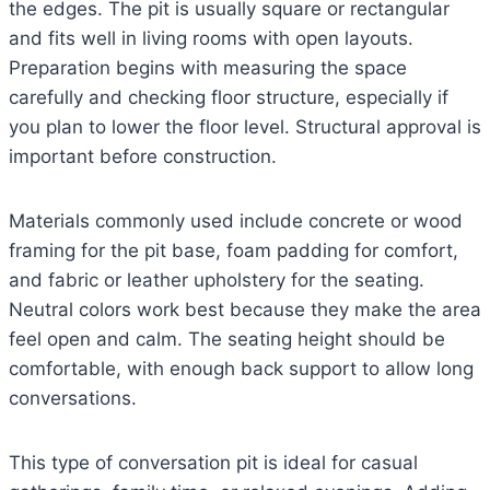
the edges. The pit is usually square or rectangular
and fits well in living rooms with open layouts.
Preparation begins with measuring the space
carefully and checking floor structure, especially if
you plan to lower the floor level. Structural approval is
important before construction.
Materials commonly used include concrete or wood
framing for the pit base, foam padding for comfort,
and fabric or leather upholstery for the seating.
Neutral colors work best because they make the area
feel open and calm. The seating height should be
comfortable, with enough back support to allow long
conversations.
This type of conversation pit is ideal for casual