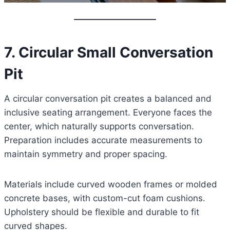
7. Circular Small Conversation
Pit
A circular conversation pit creates a balanced and
inclusive seating arrangement. Everyone faces the
center, which naturally supports conversation.
Preparation includes accurate measurements to
maintain symmetry and proper spacing.
Materials include curved wooden frames or molded
concrete bases, with custom-cut foam cushions.
Upholstery should be flexible and durable to fit
curved shapes.