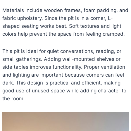
Materials include wooden frames, foam padding, and
fabric upholstery. Since the pit is in a corner, L-
shaped seating works best. Soft textures and light
colors help prevent the space from feeling cramped.
This pit is ideal for quiet conversations, reading, or
small gatherings. Adding wall-mounted shelves or
side tables improves functionality. Proper ventilation
and lighting are important because corners can feel
dark. This design is practical and efficient, making
good use of unused space while adding character to
the room.