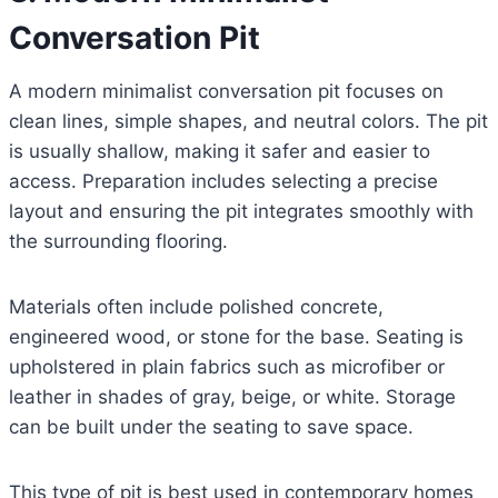
Conversation Pit
A modern minimalist conversation pit focuses on
clean lines, simple shapes, and neutral colors. The pit
is usually shallow, making it safer and easier to
access. Preparation includes selecting a precise
layout and ensuring the pit integrates smoothly with
the surrounding flooring.
Materials often include polished concrete,
engineered wood, or stone for the base. Seating is
upholstered in plain fabrics such as microfiber or
leather in shades of gray, beige, or white. Storage
can be built under the seating to save space.
This type of pit is best used in contemporary homes