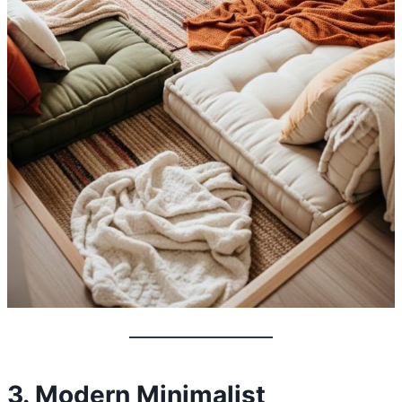
3. Modern Minimalist