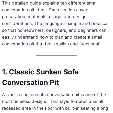
This detailed guide explains ten different small
conversation pit ideas. Each section covers
preparation, materials, usage, and design
considerations. The language is simple and practical
so that homeowners, designers, and beginners can
easily understand how to plan and create a small
conversation pit that feels stylish and functional.
1. Classic Sunken Sofa
Conversation Pit
A classic sunken sofa conversation pit is one of the
most timeless designs. This style features a small
recessed area in the floor with built-in seating along