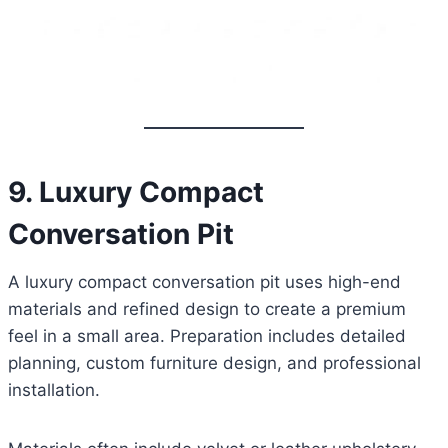
9. Luxury Compact
Conversation Pit
A luxury compact conversation pit uses high-end
materials and refined design to create a premium
feel in a small area. Preparation includes detailed
planning, custom furniture design, and professional
installation.