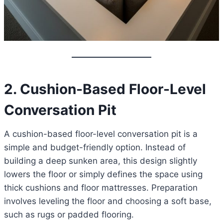
2. Cushion-Based Floor-Level
Conversation Pit
A cushion-based floor-level conversation pit is a
simple and budget-friendly option. Instead of
building a deep sunken area, this design slightly
lowers the floor or simply defines the space using
thick cushions and floor mattresses. Preparation
involves leveling the floor and choosing a soft base,
such as rugs or padded flooring.