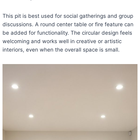
This pit is best used for social gatherings and group
discussions. A round center table or fire feature can
be added for functionality. The circular design feels
welcoming and works well in creative or artistic
interiors, even when the overall space is small.