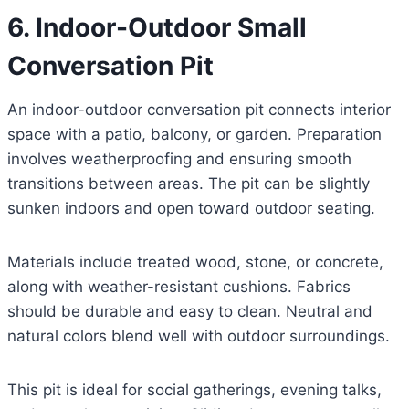
6. Indoor-Outdoor Small
Conversation Pit
An indoor-outdoor conversation pit connects interior
space with a patio, balcony, or garden. Preparation
involves weatherproofing and ensuring smooth
transitions between areas. The pit can be slightly
sunken indoors and open toward outdoor seating.
Materials include treated wood, stone, or concrete,
along with weather-resistant cushions. Fabrics
should be durable and easy to clean. Neutral and
natural colors blend well with outdoor surroundings.
This pit is ideal for social gatherings, evening talks,