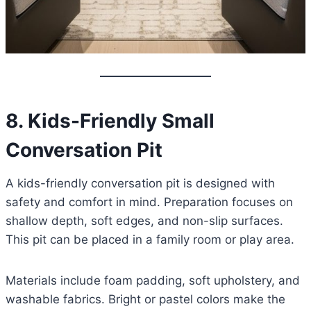
8. Kids-Friendly Small
Conversation Pit
A kids-friendly conversation pit is designed with
safety and comfort in mind. Preparation focuses on
shallow depth, soft edges, and non-slip surfaces.
This pit can be placed in a family room or play area.
Materials include foam padding, soft upholstery, and
washable fabrics. Bright or pastel colors make the