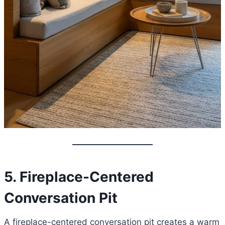
5. Fireplace-Centered
Conversation Pit
A fireplace-centered conversation pit creates a warm