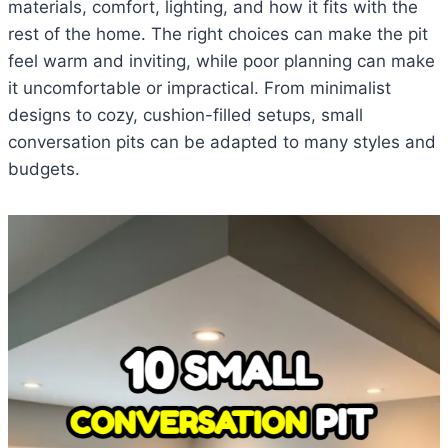
materials, comfort, lighting, and how it fits with the
rest of the home. The right choices can make the pit
feel warm and inviting, while poor planning can make
it uncomfortable or impractical. From minimalist
designs to cozy, cushion-filled setups, small
conversation pits can be adapted to many styles and
budgets.