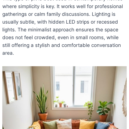
where simplicity is key. It works well for professional
gatherings or calm family discussions. Lighting is
usually subtle, with hidden LED strips or recessed
lights. The minimalist approach ensures the space
does not feel crowded, even in small rooms, while
still offering a stylish and comfortable conversation
area.