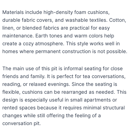
Materials include high-density foam cushions,
durable fabric covers, and washable textiles. Cotton,
linen, or blended fabrics are practical for easy
maintenance. Earth tones and warm colors help
create a cozy atmosphere. This style works well in
homes where permanent construction is not possible.
The main use of this pit is informal seating for close
friends and family. It is perfect for tea conversations,
reading, or relaxed evenings. Since the seating is
flexible, cushions can be rearranged as needed. This
design is especially useful in small apartments or
rented spaces because it requires minimal structural
changes while still offering the feeling of a
conversation pit.