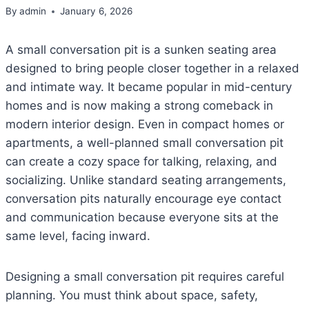
By
admin
January 6, 2026
A small conversation pit is a sunken seating area
designed to bring people closer together in a relaxed
and intimate way. It became popular in mid-century
homes and is now making a strong comeback in
modern interior design. Even in compact homes or
apartments, a well-planned small conversation pit
can create a cozy space for talking, relaxing, and
socializing. Unlike standard seating arrangements,
conversation pits naturally encourage eye contact
and communication because everyone sits at the
same level, facing inward.
Designing a small conversation pit requires careful
planning. You must think about space, safety,