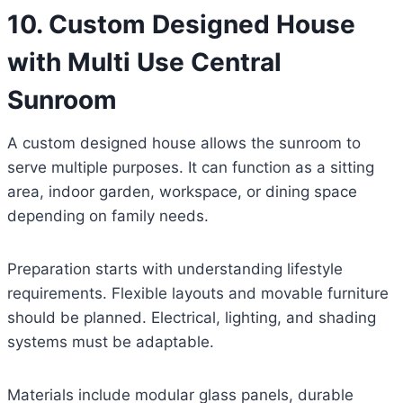
10. Custom Designed House
with Multi Use Central
Sunroom
A custom designed house allows the sunroom to
serve multiple purposes. It can function as a sitting
area, indoor garden, workspace, or dining space
depending on family needs.
Preparation starts with understanding lifestyle
requirements. Flexible layouts and movable furniture
should be planned. Electrical, lighting, and shading
systems must be adaptable.
Materials include modular glass panels, durable