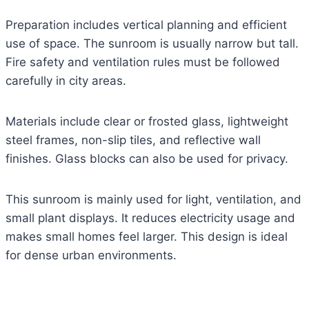
Preparation includes vertical planning and efficient
use of space. The sunroom is usually narrow but tall.
Fire safety and ventilation rules must be followed
carefully in city areas.
Materials include clear or frosted glass, lightweight
steel frames, non-slip tiles, and reflective wall
finishes. Glass blocks can also be used for privacy.
This sunroom is mainly used for light, ventilation, and
small plant displays. It reduces electricity usage and
makes small homes feel larger. This design is ideal
for dense urban environments.