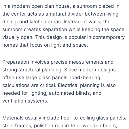
In a modern open plan house, a sunroom placed in
the center acts as a natural divider between living,
dining, and kitchen areas. Instead of walls, the
sunroom creates separation while keeping the space
visually open. This design is popular in contemporary
homes that focus on light and space.
Preparation involves precise measurements and
strong structural planning. Since modern designs
often use large glass panels, load-bearing
calculations are critical. Electrical planning is also
needed for lighting, automated blinds, and
ventilation systems.
Materials usually include floor-to-ceiling glass panels,
steel frames, polished concrete or wooden floors,