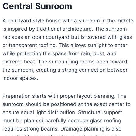
Central Sunroom
A courtyard style house with a sunroom in the middle
is inspired by traditional architecture. The sunroom
replaces an open courtyard but is covered with glass
or transparent roofing. This allows sunlight to enter
while protecting the space from rain, dust, and
extreme heat. The surrounding rooms open toward
the sunroom, creating a strong connection between
indoor spaces.
Preparation starts with proper layout planning. The
sunroom should be positioned at the exact center to
ensure equal light distribution. Structural support
must be planned carefully because glass roofing
requires strong beams. Drainage planning is also