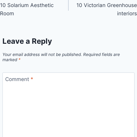
10 Solarium Aesthetic
10 Victorian Greenhouse
navigation
Room
interiors
Leave a Reply
Your email address will not be published.
Required fields are
marked
*
Comment
*