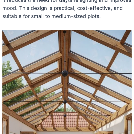
It reduces the need for daytime lighting and improves
mood. This design is practical, cost-effective, and
suitable for small to medium-sized plots.