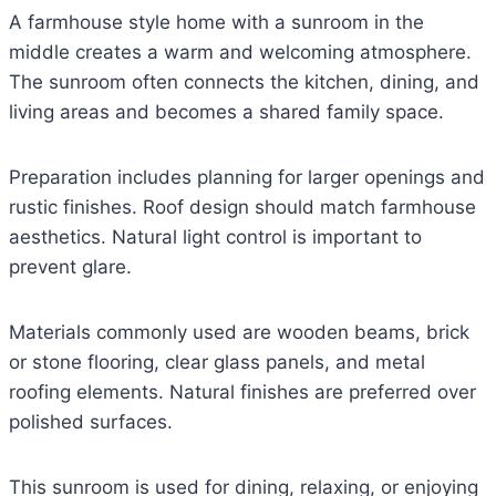
A farmhouse style home with a sunroom in the
middle creates a warm and welcoming atmosphere.
The sunroom often connects the kitchen, dining, and
living areas and becomes a shared family space.
Preparation includes planning for larger openings and
rustic finishes. Roof design should match farmhouse
aesthetics. Natural light control is important to
prevent glare.
Materials commonly used are wooden beams, brick
or stone flooring, clear glass panels, and metal
roofing elements. Natural finishes are preferred over
polished surfaces.
This sunroom is used for dining, relaxing, or enjoying