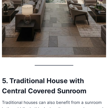
5. Traditional House with
Central Covered Sunroom
Traditional houses can also benefit from a sunroom