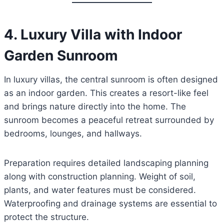
4. Luxury Villa with Indoor
Garden Sunroom
In luxury villas, the central sunroom is often designed
as an indoor garden. This creates a resort-like feel
and brings nature directly into the home. The
sunroom becomes a peaceful retreat surrounded by
bedrooms, lounges, and hallways.
Preparation requires detailed landscaping planning
along with construction planning. Weight of soil,
plants, and water features must be considered.
Waterproofing and drainage systems are essential to
protect the structure.