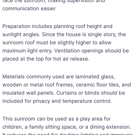
face the sunroom, making supervision and
communication easier.
Preparation includes planning roof height and
sunlight angles. Since the house is single story, the
sunroom roof must be slightly higher to allow
maximum light entry. Ventilation openings should be
placed at the top for hot air release.
Materials commonly used are laminated glass,
wooden or metal roof frames, ceramic floor tiles, and
insulated wall panels. Curtains or blinds should be
included for privacy and temperature control.
This sunroom can be used as a play area for
children, a family sitting space, or a dining extension.