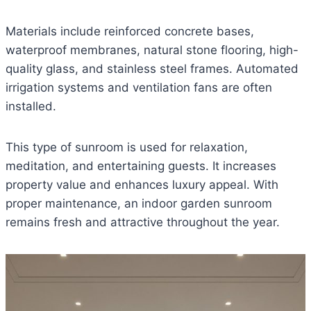
Materials include reinforced concrete bases,
waterproof membranes, natural stone flooring, high-
quality glass, and stainless steel frames. Automated
irrigation systems and ventilation fans are often
installed.
This type of sunroom is used for relaxation,
meditation, and entertaining guests. It increases
property value and enhances luxury appeal. With
proper maintenance, an indoor garden sunroom
remains fresh and attractive throughout the year.