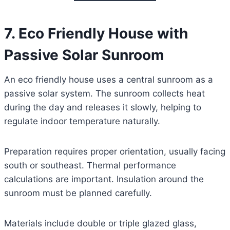
7. Eco Friendly House with
Passive Solar Sunroom
An eco friendly house uses a central sunroom as a
passive solar system. The sunroom collects heat
during the day and releases it slowly, helping to
regulate indoor temperature naturally.
Preparation requires proper orientation, usually facing
south or southeast. Thermal performance
calculations are important. Insulation around the
sunroom must be planned carefully.
Materials include double or triple glazed glass,