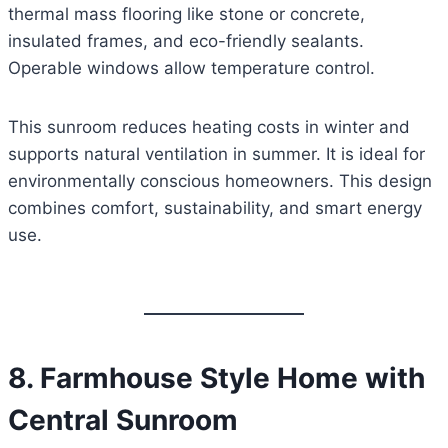
thermal mass flooring like stone or concrete,
insulated frames, and eco-friendly sealants.
Operable windows allow temperature control.
This sunroom reduces heating costs in winter and
supports natural ventilation in summer. It is ideal for
environmentally conscious homeowners. This design
combines comfort, sustainability, and smart energy
use.
8. Farmhouse Style Home with
Central Sunroom