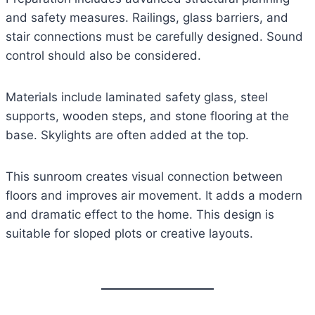
and safety measures. Railings, glass barriers, and
stair connections must be carefully designed. Sound
control should also be considered.
Materials include laminated safety glass, steel
supports, wooden steps, and stone flooring at the
base. Skylights are often added at the top.
This sunroom creates visual connection between
floors and improves air movement. It adds a modern
and dramatic effect to the home. This design is
suitable for sloped plots or creative layouts.