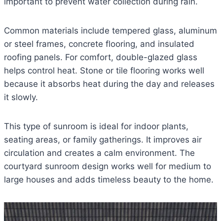
important to prevent water collection during rain.
Common materials include tempered glass, aluminum
or steel frames, concrete flooring, and insulated
roofing panels. For comfort, double-glazed glass
helps control heat. Stone or tile flooring works well
because it absorbs heat during the day and releases
it slowly.
This type of sunroom is ideal for indoor plants,
seating areas, or family gatherings. It improves air
circulation and creates a calm environment. The
courtyard sunroom design works well for medium to
large houses and adds timeless beauty to the home.