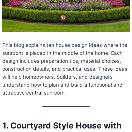
This blog explains ten house design ideas where the
sunroom is placed in the middle of the home. Each
design includes preparation tips, material choices,
construction details, and practical uses. These ideas
will help homeowners, builders, and designers
understand how to plan and build a functional and
attractive central sunroom.
1. Courtyard Style House with