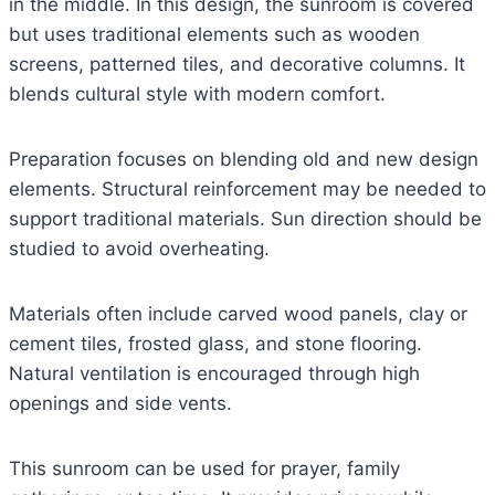
in the middle. In this design, the sunroom is covered
but uses traditional elements such as wooden
screens, patterned tiles, and decorative columns. It
blends cultural style with modern comfort.
Preparation focuses on blending old and new design
elements. Structural reinforcement may be needed to
support traditional materials. Sun direction should be
studied to avoid overheating.
Materials often include carved wood panels, clay or
cement tiles, frosted glass, and stone flooring.
Natural ventilation is encouraged through high
openings and side vents.
This sunroom can be used for prayer, family