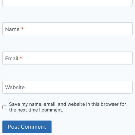
Name
*
Email
*
Website
Save my name, email, and website in this browser for
the next time I comment.