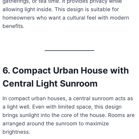
gatherings, or tea time. It provides privacy while
allowing light inside. This design is suitable for
homeowners who want a cultural feel with modern
benefits.
6. Compact Urban House with
Central Light Sunroom
In compact urban houses, a central sunroom acts as
a light well. Even with limited space, this design
brings sunlight into the core of the house. Rooms are
arranged around the sunroom to maximize
brightness.