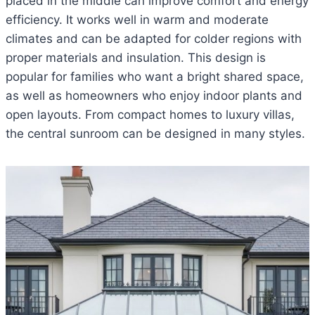
placed in the middle can improve comfort and energy
efficiency. It works well in warm and moderate
climates and can be adapted for colder regions with
proper materials and insulation. This design is
popular for families who want a bright shared space,
as well as homeowners who enjoy indoor plants and
open layouts. From compact homes to luxury villas,
the central sunroom can be designed in many styles.