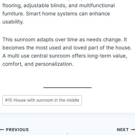
flooring, adjustable blinds, and multifunctional
furniture. Smart home systems can enhance
usability.
This sunroom adapts over time as needs change. It
becomes the most used and loved part of the house.
A multi use central sunroom offers long-term value,
comfort, and personalization.
Post
#
10 House with sunroom in the middle
Tags:
Post
PREVIOUS
NEXT