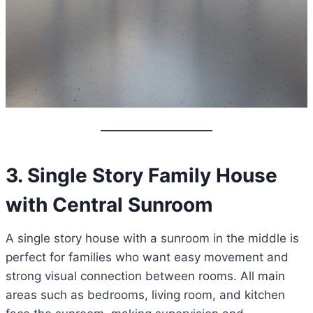
3. Single Story Family House
with Central Sunroom
A single story house with a sunroom in the middle is
perfect for families who want easy movement and
strong visual connection between rooms. All main
areas such as bedrooms, living room, and kitchen