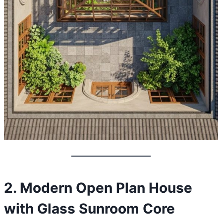
2. Modern Open Plan House
with Glass Sunroom Core