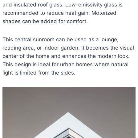
and insulated roof glass. Low-emissivity glass is
recommended to reduce heat gain. Motorized
shades can be added for comfort.
This central sunroom can be used as a lounge,
reading area, or indoor garden. It becomes the visual
center of the home and enhances the modern look.
This design is ideal for urban homes where natural
light is limited from the sides.