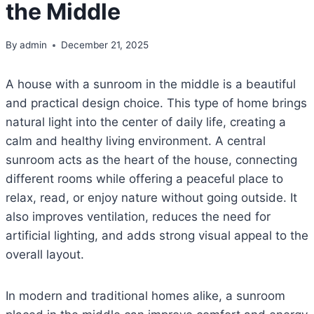
the Middle
By
admin
December 21, 2025
A house with a sunroom in the middle is a beautiful
and practical design choice. This type of home brings
natural light into the center of daily life, creating a
calm and healthy living environment. A central
sunroom acts as the heart of the house, connecting
different rooms while offering a peaceful place to
relax, read, or enjoy nature without going outside. It
also improves ventilation, reduces the need for
artificial lighting, and adds strong visual appeal to the
overall layout.
In modern and traditional homes alike, a sunroom