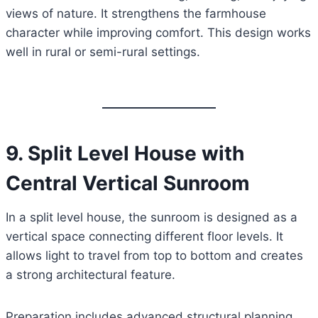
views of nature. It strengthens the farmhouse
character while improving comfort. This design works
well in rural or semi-rural settings.
9. Split Level House with
Central Vertical Sunroom
In a split level house, the sunroom is designed as a
vertical space connecting different floor levels. It
allows light to travel from top to bottom and creates
a strong architectural feature.
Preparation includes advanced structural planning