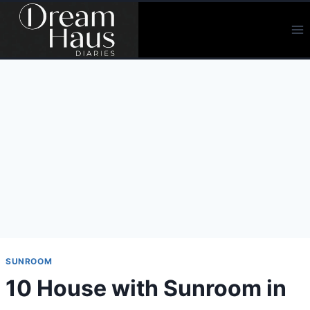
Skip
to
content
SUNROOM
10 House with Sunroom in