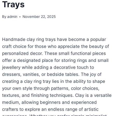
Trays
By
admin
November 22, 2025
Handmade clay ring trays have become a popular
craft choice for those who appreciate the beauty of
personalized decor. These small functional pieces
offer a designated place for storing rings and small
jewellery while adding a decorative touch to
dressers, vanities, or bedside tables. The joy of
creating a clay ring tray lies in the ability to shape
your own style through patterns, color choices,
textures, and finishing techniques. Clay is a versatile
medium, allowing beginners and experienced
crafters to explore an endless range of artistic