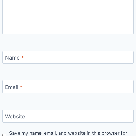
Name
*
Email
*
Website
Save my name, email, and website in this browser for