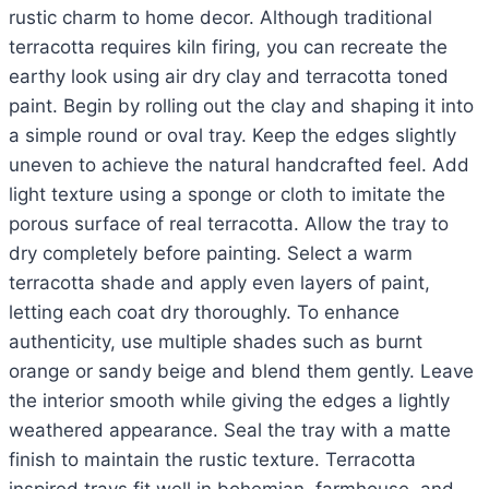
rustic charm to home decor. Although traditional
terracotta requires kiln firing, you can recreate the
earthy look using air dry clay and terracotta toned
paint. Begin by rolling out the clay and shaping it into
a simple round or oval tray. Keep the edges slightly
uneven to achieve the natural handcrafted feel. Add
light texture using a sponge or cloth to imitate the
porous surface of real terracotta. Allow the tray to
dry completely before painting. Select a warm
terracotta shade and apply even layers of paint,
letting each coat dry thoroughly. To enhance
authenticity, use multiple shades such as burnt
orange or sandy beige and blend them gently. Leave
the interior smooth while giving the edges a lightly
weathered appearance. Seal the tray with a matte
finish to maintain the rustic texture. Terracotta