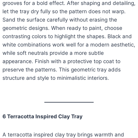
grooves for a bold effect. After shaping and detailing,
let the tray dry fully so the pattern does not warp.
Sand the surface carefully without erasing the
geometric designs. When ready to paint, choose
contrasting colors to highlight the shapes. Black and
white combinations work well for a modern aesthetic,
while soft neutrals provide a more subtle
appearance. Finish with a protective top coat to
preserve the patterns. This geometric tray adds
structure and style to minimalistic interiors.
6 Terracotta Inspired Clay Tray
A terracotta inspired clay tray brings warmth and