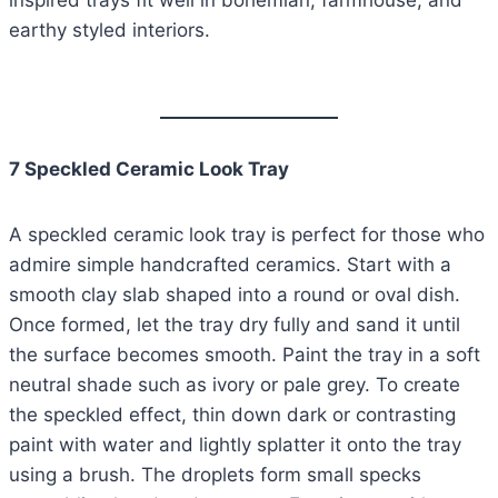
inspired trays fit well in bohemian, farmhouse, and
earthy styled interiors.
7 Speckled Ceramic Look Tray
A speckled ceramic look tray is perfect for those who
admire simple handcrafted ceramics. Start with a
smooth clay slab shaped into a round or oval dish.
Once formed, let the tray dry fully and sand it until
the surface becomes smooth. Paint the tray in a soft
neutral shade such as ivory or pale grey. To create
the speckled effect, thin down dark or contrasting
paint with water and lightly splatter it onto the tray
using a brush. The droplets form small specks