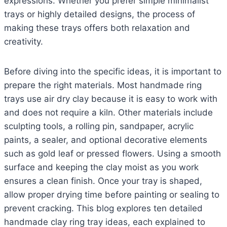
expressions. Whether you prefer simple minimalist
trays or highly detailed designs, the process of
making these trays offers both relaxation and
creativity.
Before diving into the specific ideas, it is important to
prepare the right materials. Most handmade ring
trays use air dry clay because it is easy to work with
and does not require a kiln. Other materials include
sculpting tools, a rolling pin, sandpaper, acrylic
paints, a sealer, and optional decorative elements
such as gold leaf or pressed flowers. Using a smooth
surface and keeping the clay moist as you work
ensures a clean finish. Once your tray is shaped,
allow proper drying time before painting or sealing to
prevent cracking. This blog explores ten detailed
handmade clay ring tray ideas, each explained to