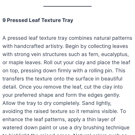
9 Pressed Leaf Texture Tray
A pressed leaf texture tray combines natural patterns
with handcrafted artistry. Begin by collecting leaves
with strong vein structures such as fern, eucalyptus,
or maple leaves. Roll out your clay and place the leaf
on top, pressing down firmly with a rolling pin. This
transfers the texture onto the surface in beautiful
detail. Once you remove the leaf, cut the clay into
your preferred shape and form the edges gently.
Allow the tray to dry completely. Sand lightly,
avoiding the raised texture so it remains visible. To
enhance the leaf patterns, apply a thin layer of
watered down paint or use a dry brushing technique