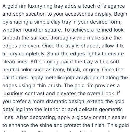
A gold rim luxury ring tray adds a touch of elegance
and sophistication to your accessories display. Begin
by shaping a simple clay tray in your desired form,
whether round or square. To achieve a refined look,
smooth the surface thoroughly and make sure the
edges are even. Once the tray is shaped, allow it to
air dry completely. Sand the edges lightly to ensure
clean lines. After drying, paint the tray with a soft
neutral color such as ivory, blush, or grey. Once the
paint dries, apply metallic gold acrylic paint along the
edges using a thin brush. The gold rim provides a
luxurious contrast and elevates the overall look. If
you prefer a more dramatic design, extend the gold
detailing into the interior or add delicate geometric
lines. After decorating, apply a glossy or satin sealer
to enhance the shine and protect the finish. This gold