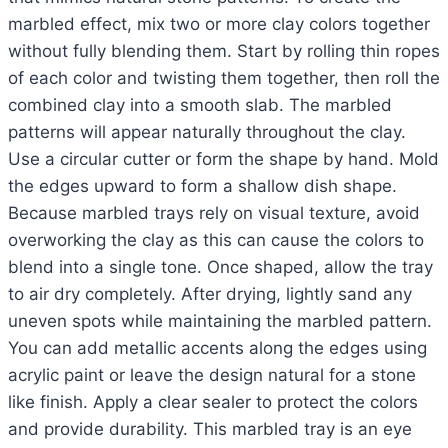
marbled effect, mix two or more clay colors together
without fully blending them. Start by rolling thin ropes
of each color and twisting them together, then roll the
combined clay into a smooth slab. The marbled
patterns will appear naturally throughout the clay.
Use a circular cutter or form the shape by hand. Mold
the edges upward to form a shallow dish shape.
Because marbled trays rely on visual texture, avoid
overworking the clay as this can cause the colors to
blend into a single tone. Once shaped, allow the tray
to air dry completely. After drying, lightly sand any
uneven spots while maintaining the marbled pattern.
You can add metallic accents along the edges using
acrylic paint or leave the design natural for a stone
like finish. Apply a clear sealer to protect the colors
and provide durability. This marbled tray is an eye