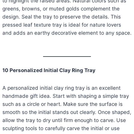
to highlight the raised areas. Natural colors such as
greens, browns, or muted golds complement the
design. Seal the tray to preserve the details. This
pressed leaf texture tray is ideal for nature lovers
and adds an earthy decorative element to any space.
10 Personalized Initial Clay Ring Tray
A personalized initial clay ring tray is an excellent
handmade gift idea. Start with shaping a simple tray
such as a circle or heart. Make sure the surface is
smooth so the initial stands out clearly. Once shaped,
allow the tray to dry until firm enough to carve. Use
sculpting tools to carefully carve the initial or use