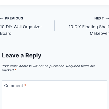
Post
PREVIOUS
NEXT
10 DIY Wall Organizer
10 DIY Floating Shelf
navigation
Board
Makeover
Leave a Reply
Your email address will not be published.
Required fields are
marked
*
Comment
*