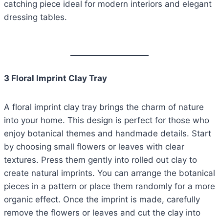
catching piece ideal for modern interiors and elegant
dressing tables.
3 Floral Imprint Clay Tray
A floral imprint clay tray brings the charm of nature
into your home. This design is perfect for those who
enjoy botanical themes and handmade details. Start
by choosing small flowers or leaves with clear
textures. Press them gently into rolled out clay to
create natural imprints. You can arrange the botanical
pieces in a pattern or place them randomly for a more
organic effect. Once the imprint is made, carefully
remove the flowers or leaves and cut the clay into