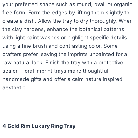
your preferred shape such as round, oval, or organic
free form. Form the edges by lifting them slightly to
create a dish. Allow the tray to dry thoroughly. When
the clay hardens, enhance the botanical patterns
with light paint washes or highlight specific details
using a fine brush and contrasting color. Some
crafters prefer leaving the imprints unpainted for a
raw natural look. Finish the tray with a protective
sealer. Floral imprint trays make thoughtful
handmade gifts and offer a calm nature inspired
aesthetic.
4 Gold Rim Luxury Ring Tray