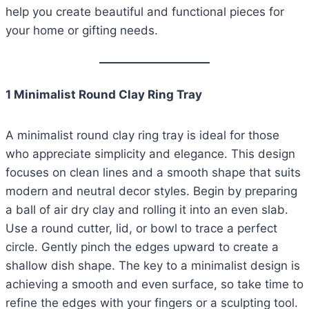
help you create beautiful and functional pieces for
your home or gifting needs.
1 Minimalist Round Clay Ring Tray
A minimalist round clay ring tray is ideal for those
who appreciate simplicity and elegance. This design
focuses on clean lines and a smooth shape that suits
modern and neutral decor styles. Begin by preparing
a ball of air dry clay and rolling it into an even slab.
Use a round cutter, lid, or bowl to trace a perfect
circle. Gently pinch the edges upward to create a
shallow dish shape. The key to a minimalist design is
achieving a smooth and even surface, so take time to
refine the edges with your fingers or a sculpting tool.