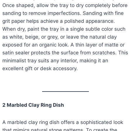
Once shaped, allow the tray to dry completely before
sanding to remove imperfections. Sanding with fine
grit paper helps achieve a polished appearance.
When dry, paint the tray in a single subtle color such
as white, beige, or grey, or leave the natural clay
exposed for an organic look. A thin layer of matte or
satin sealer protects the surface from scratches. This
minimalist tray suits any interior, making it an
excellent gift or desk accessory.
2 Marbled Clay Ring Dish
A marbled clay ring dish offers a sophisticated look
that mimics natural stone patterns. To create the