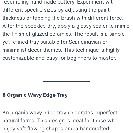
resembling handmade pottery. Experiment with
different speckle sizes by adjusting the paint
thickness or tapping the brush with different force.
After the speckles dry, apply a glossy sealer to mimic
the finish of glazed ceramics. The result is a simple
yet refined tray suitable for Scandinavian or
minimalist decor themes. This technique is highly
customizable and easy for beginners to master.
8 Organic Wavy Edge Tray
An organic wavy edge tray celebrates imperfect
natural forms. This design is ideal for those who
enjoy soft flowing shapes and a handcrafted