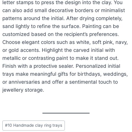
letter stamps to press the design into the clay. You
can also add small decorative borders or minimalist
patterns around the initial. After drying completely,
sand lightly to refine the surface. Painting can be
customized based on the recipient’s preferences.
Choose elegant colors such as white, soft pink, navy,
or gold accents. Highlight the carved initial with
metallic or contrasting paint to make it stand out.
Finish with a protective sealer. Personalized initial
trays make meaningful gifts for birthdays, weddings,
or anniversaries and offer a sentimental touch to
jewellery storage.
Post
#
10 Handmade clay ring trays
Tags: