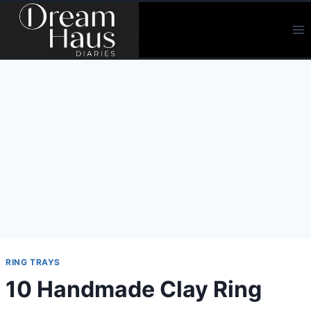
Skip
to
content
RING TRAYS
10 Handmade Clay Ring