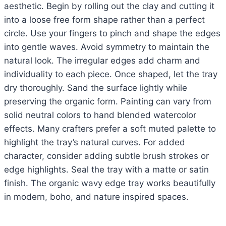
aesthetic. Begin by rolling out the clay and cutting it
into a loose free form shape rather than a perfect
circle. Use your fingers to pinch and shape the edges
into gentle waves. Avoid symmetry to maintain the
natural look. The irregular edges add charm and
individuality to each piece. Once shaped, let the tray
dry thoroughly. Sand the surface lightly while
preserving the organic form. Painting can vary from
solid neutral colors to hand blended watercolor
effects. Many crafters prefer a soft muted palette to
highlight the tray’s natural curves. For added
character, consider adding subtle brush strokes or
edge highlights. Seal the tray with a matte or satin
finish. The organic wavy edge tray works beautifully
in modern, boho, and nature inspired spaces.