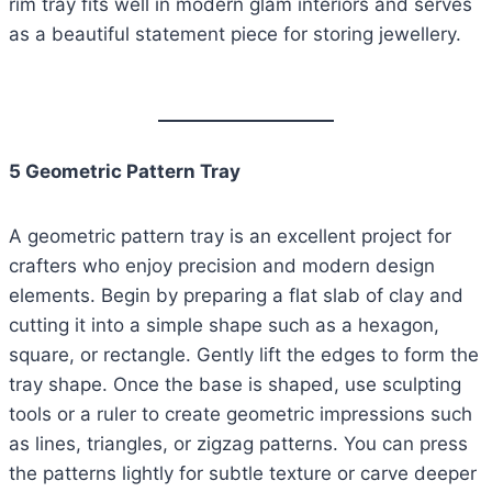
rim tray fits well in modern glam interiors and serves
as a beautiful statement piece for storing jewellery.
5 Geometric Pattern Tray
A geometric pattern tray is an excellent project for
crafters who enjoy precision and modern design
elements. Begin by preparing a flat slab of clay and
cutting it into a simple shape such as a hexagon,
square, or rectangle. Gently lift the edges to form the
tray shape. Once the base is shaped, use sculpting
tools or a ruler to create geometric impressions such
as lines, triangles, or zigzag patterns. You can press
the patterns lightly for subtle texture or carve deeper