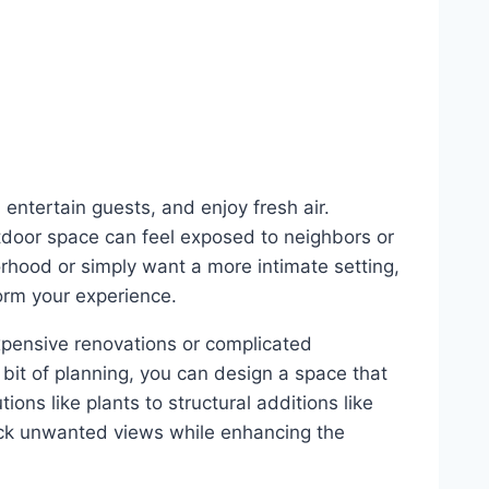
 entertain guests, and enjoy fresh air.
tdoor space can feel exposed to neighbors or
rhood or simply want a more intimate setting,
orm your experience.
xpensive renovations or complicated
a bit of planning, you can design a space that
ions like plants to structural additions like
ock unwanted views while enhancing the