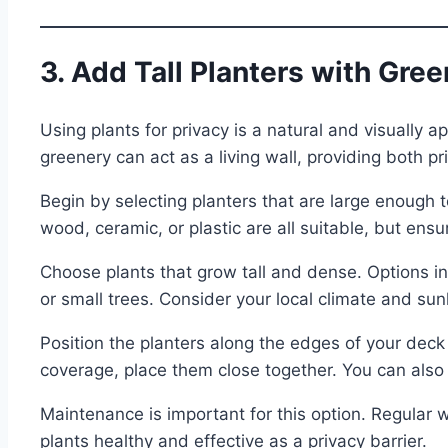
3. Add Tall Planters with Gre
Using plants for privacy is a natural and visually ap
greenery can act as a living wall, providing both p
Begin by selecting planters that are large enough t
wood, ceramic, or plastic are all suitable, but ens
Choose plants that grow tall and dense. Options 
or small trees. Consider your local climate and sun
Position the planters along the edges of your deck
coverage, place them close together. You can also m
Maintenance is important for this option. Regular wa
plants healthy and effective as a privacy barrier.