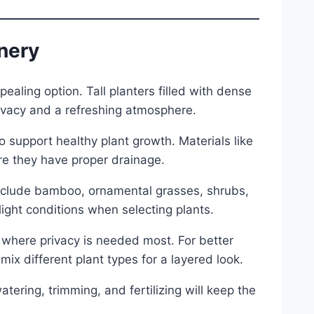
enery
pealing option. Tall planters filled with dense
rivacy and a refreshing atmosphere.
o support healthy plant growth. Materials like
ure they have proper drainage.
include bamboo, ornamental grasses, shrubs,
light conditions when selecting plants.
 where privacy is needed most. For better
ix different plant types for a layered look.
tering, trimming, and fertilizing will keep the