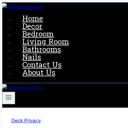
Skip
to
Home
content
Decor
Bedroom
Living Room
Bathrooms
Nails
Contact Us
About Us
Deck Privacy