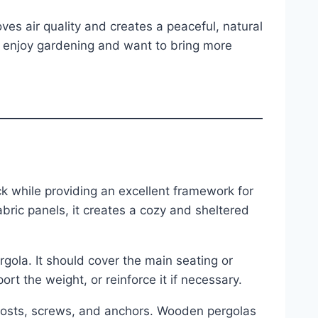
ves air quality and creates a peaceful, natural
ho enjoy gardening and want to bring more
s
k while providing an excellent framework for
bric panels, it creates a cozy and sheltered
gola. It should cover the main seating or
rt the weight, or reinforce it if necessary.
 posts, screws, and anchors. Wooden pergolas