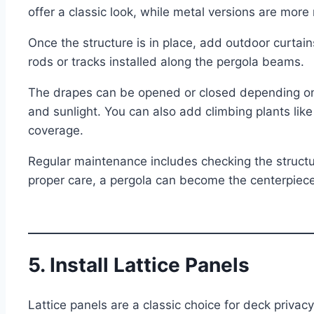
offer a classic look, while metal versions are mor
Once the structure is in place, add outdoor curtai
rods or tracks installed along the pergola beams.
The drapes can be opened or closed depending on 
and sunlight. You can also add climbing plants like
coverage.
Regular maintenance includes checking the structure
proper care, a pergola can become the centerpiece 
5. Install Lattice Panels
Lattice panels are a classic choice for deck privacy