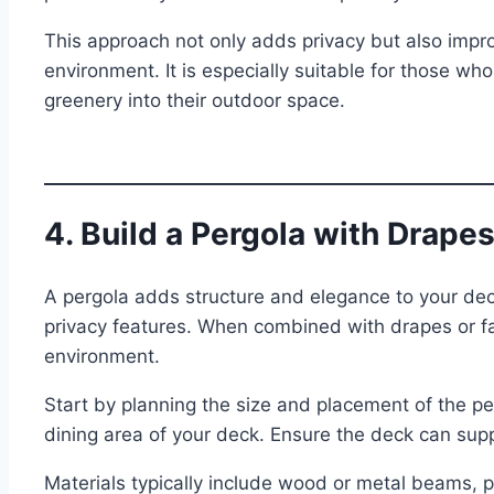
This approach not only adds privacy but also impro
environment. It is especially suitable for those w
greenery into their outdoor space.
4. Build a Pergola with Drape
A pergola adds structure and elegance to your dec
privacy features. When combined with drapes or fa
environment.
Start by planning the size and placement of the per
dining area of your deck. Ensure the deck can suppo
Materials typically include wood or metal beams,