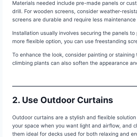
Materials needed include pre-made panels or cus
drill. For wooden screens, consider weather-resist
screens are durable and require less maintenance
Installation usually involves securing the panels to
more flexible option, you can use freestanding s
To enhance the look, consider painting or staining
climbing plants can also soften the appearance an
2. Use Outdoor Curtains
Outdoor curtains are a stylish and flexible solutio
your space when you want light and airflow, and c
them ideal for decks used for both relaxing and en