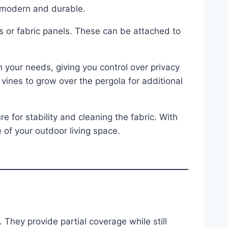
e modern and durable.
ns or fabric panels. These can be attached to
your needs, giving you control over privacy
 vines to grow over the pergola for additional
 for stability and cleaning the fabric. With
of your outdoor living space.
. They provide partial coverage while still