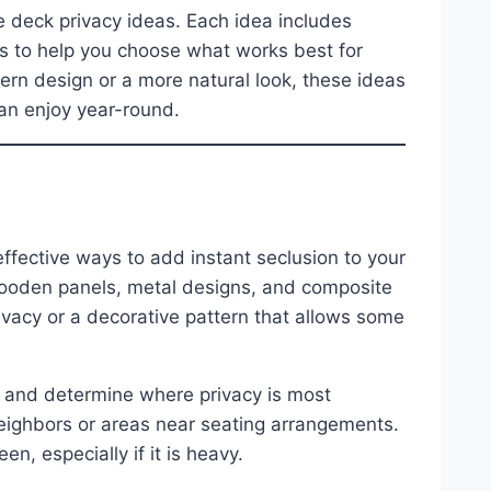
ive deck privacy ideas. Each idea includes
ips to help you choose what works best for
rn design or a more natural look, these ideas
can enjoy year-round.
ffective ways to add instant seclusion to your
 wooden panels, metal designs, and composite
rivacy or a decorative pattern that allows some
ly and determine where privacy is most
ighbors or areas near seating arrangements.
n, especially if it is heavy.