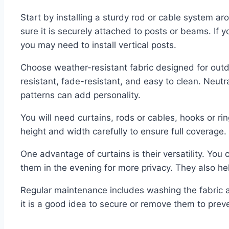
Start by installing a sturdy rod or cable system 
sure it is securely attached to posts or beams. If 
you may need to install vertical posts.
Choose weather-resistant fabric designed for outd
resistant, fade-resistant, and easy to clean. Neut
patterns can add personality.
You will need curtains, rods or cables, hooks or 
height and width carefully to ensure full coverage.
One advantage of curtains is their versatility. You
them in the evening for more privacy. They also he
Regular maintenance includes washing the fabric a
it is a good idea to secure or remove them to pre