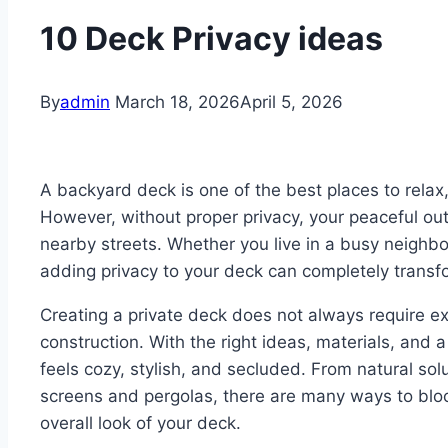
10 Deck Privacy ideas
By
admin
March 18, 2026
April 5, 2026
A backyard deck is one of the best places to relax,
However, without proper privacy, your peaceful ou
nearby streets. Whether you live in a busy neighbo
adding privacy to your deck can completely transf
Creating a private deck does not always require e
construction. With the right ideas, materials, and 
feels cozy, stylish, and secluded. From natural solut
screens and pergolas, there are many ways to bl
overall look of your deck.