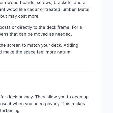
tom wood boards, screws, brackets, and a
ant wood like cedar or treated lumber. Metal
 but may cost more.
 posts or directly to the deck frame. For a
creens that can be moved as needed.
 the screen to match your deck. Adding
d make the space feel more natural.
n for deck privacy. They allow you to open up
lose it when you need privacy. This makes
tertaining.