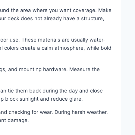
around the area where you want coverage. Make
your deck does not already have a structure,
oor use. These materials are usually water-
ral colors create a calm atmosphere, while bold
rings, and mounting hardware. Measure the
 can tie them back during the day and close
lp block sunlight and reduce glare.
nd checking for wear. During harsh weather,
vent damage.