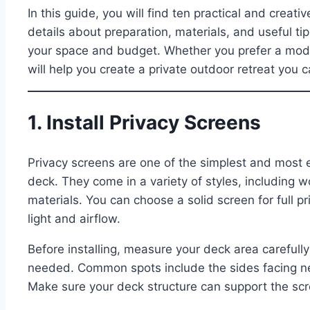
In this guide, you will find ten practical and creat
details about preparation, materials, and useful t
your space and budget. Whether you prefer a mode
will help you create a private outdoor retreat you 
1. Install Privacy Screens
Privacy screens are one of the simplest and most e
deck. They come in a variety of styles, including
materials. You can choose a solid screen for full p
light and airflow.
Before installing, measure your deck area careful
needed. Common spots include the sides facing ne
Make sure your deck structure can support the scree