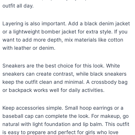
outfit all day.
Layering is also important. Add a black denim jacket
or a lightweight bomber jacket for extra style. If you
want to add more depth, mix materials like cotton
with leather or denim.
Sneakers are the best choice for this look. White
sneakers can create contrast, while black sneakers
keep the outfit clean and minimal. A crossbody bag
or backpack works well for daily activities.
Keep accessories simple. Small hoop earrings or a
baseball cap can complete the look. For makeup, go
natural with light foundation and lip balm. This outfit
is easy to prepare and perfect for girls who love