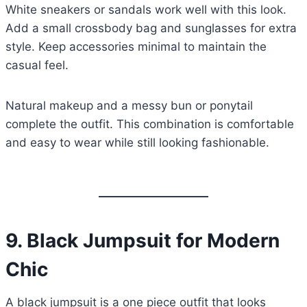
White sneakers or sandals work well with this look.
Add a small crossbody bag and sunglasses for extra
style. Keep accessories minimal to maintain the
casual feel.
Natural makeup and a messy bun or ponytail
complete the outfit. This combination is comfortable
and easy to wear while still looking fashionable.
9.
Black Jumpsuit for Modern
Chic
A black jumpsuit is a one piece outfit that looks