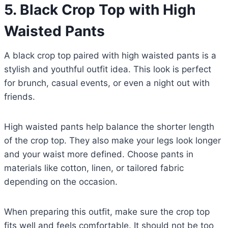
5.
Black Crop Top with High
Waisted Pants
A black crop top paired with high waisted pants is a
stylish and youthful outfit idea. This look is perfect
for brunch, casual events, or even a night out with
friends.
High waisted pants help balance the shorter length
of the crop top. They also make your legs look longer
and your waist more defined. Choose pants in
materials like cotton, linen, or tailored fabric
depending on the occasion.
When preparing this outfit, make sure the crop top
fits well and feels comfortable. It should not be too