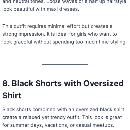
and neutral tones. Loose waves or a half up hairstyle
look beautiful with maxi dresses.
This outfit requires minimal effort but creates a
strong impression. It is ideal for girls who want to
look graceful without spending too much time styling.
8.
Black Shorts with Oversized
Shirt
Black shorts combined with an oversized black shirt
create a relaxed yet trendy outfit. This look is great
for summer days, vacations, or casual meetups.