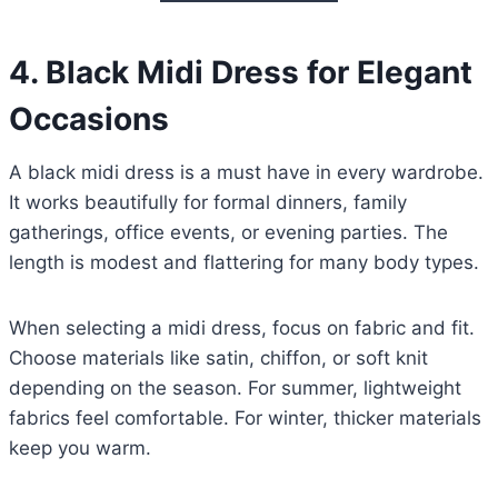
4.
Black Midi Dress for Elegant
Occasions
A black midi dress is a must have in every wardrobe.
It works beautifully for formal dinners, family
gatherings, office events, or evening parties. The
length is modest and flattering for many body types.
When selecting a midi dress, focus on fabric and fit.
Choose materials like satin, chiffon, or soft knit
depending on the season. For summer, lightweight
fabrics feel comfortable. For winter, thicker materials
keep you warm.