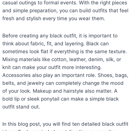
casual outings to formal events. With the right pieces
and simple preparation, you can build outfits that feel
fresh and stylish every time you wear them.
Before creating any black outfit, it is important to
think about fabric, fit, and layering. Black can
sometimes look flat if everything is the same texture.
Mixing materials like cotton, leather, denim, silk, or
knit can make your outfit more interesting.
Accessories also play an important role. Shoes, bags,
belts, and jewelry can completely change the mood
of your look. Makeup and hairstyle also matter. A
bold lip or sleek ponytail can make a simple black
outfit stand out.
In this blog post, you will find ten detailed black outfit