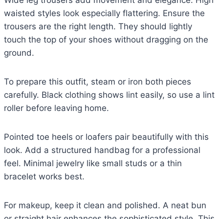
waisted styles look especially flattering. Ensure the
trousers are the right length. They should lightly
touch the top of your shoes without dragging on the
ground.
To prepare this outfit, steam or iron both pieces
carefully. Black clothing shows lint easily, so use a lint
roller before leaving home.
Pointed toe heels or loafers pair beautifully with this
look. Add a structured handbag for a professional
feel. Minimal jewelry like small studs or a thin
bracelet works best.
For makeup, keep it clean and polished. A neat bun
or straight hair enhances the sophisticated style. This