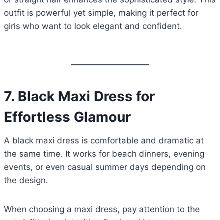
outfit is powerful yet simple, making it perfect for
girls who want to look elegant and confident.
7.
Black Maxi Dress for
Effortless Glamour
A black maxi dress is comfortable and dramatic at
the same time. It works for beach dinners, evening
events, or even casual summer days depending on
the design.
When choosing a maxi dress, pay attention to the