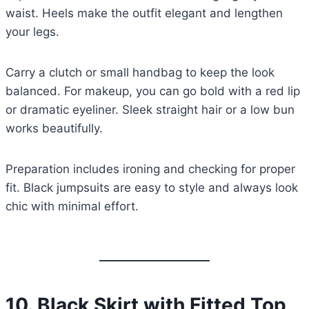
waist. Heels make the outfit elegant and lengthen
your legs.
Carry a clutch or small handbag to keep the look
balanced. For makeup, you can go bold with a red lip
or dramatic eyeliner. Sleek straight hair or a low bun
works beautifully.
Preparation includes ironing and checking for proper
fit. Black jumpsuits are easy to style and always look
chic with minimal effort.
10.
Black Skirt with Fitted Top