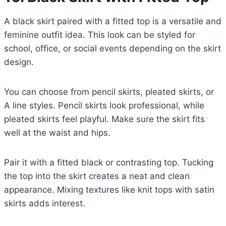
A black skirt paired with a fitted top is a versatile and
feminine outfit idea. This look can be styled for
school, office, or social events depending on the skirt
design.
You can choose from pencil skirts, pleated skirts, or
A line styles. Pencil skirts look professional, while
pleated skirts feel playful. Make sure the skirt fits
well at the waist and hips.
Pair it with a fitted black or contrasting top. Tucking
the top into the skirt creates a neat and clean
appearance. Mixing textures like knit tops with satin
skirts adds interest.