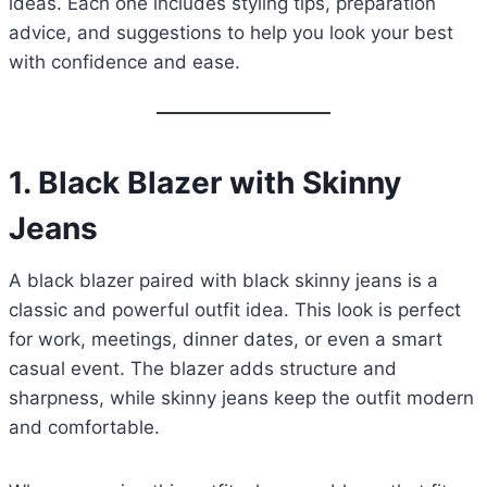
ideas. Each one includes styling tips, preparation
advice, and suggestions to help you look your best
with confidence and ease.
1.
Black Blazer with Skinny
Jeans
A black blazer paired with black skinny jeans is a
classic and powerful outfit idea. This look is perfect
for work, meetings, dinner dates, or even a smart
casual event. The blazer adds structure and
sharpness, while skinny jeans keep the outfit modern
and comfortable.