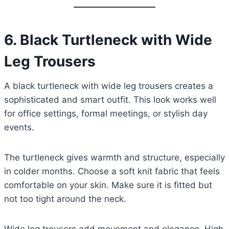
6.
Black Turtleneck with Wide
Leg Trousers
A black turtleneck with wide leg trousers creates a
sophisticated and smart outfit. This look works well
for office settings, formal meetings, or stylish day
events.
The turtleneck gives warmth and structure, especially
in colder months. Choose a soft knit fabric that feels
comfortable on your skin. Make sure it is fitted but
not too tight around the neck.
Wide leg trousers add movement and elegance. High