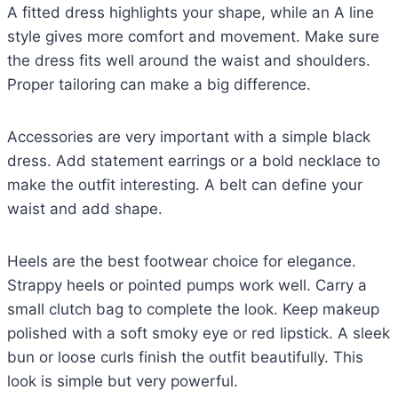
A fitted dress highlights your shape, while an A line
style gives more comfort and movement. Make sure
the dress fits well around the waist and shoulders.
Proper tailoring can make a big difference.
Accessories are very important with a simple black
dress. Add statement earrings or a bold necklace to
make the outfit interesting. A belt can define your
waist and add shape.
Heels are the best footwear choice for elegance.
Strappy heels or pointed pumps work well. Carry a
small clutch bag to complete the look. Keep makeup
polished with a soft smoky eye or red lipstick. A sleek
bun or loose curls finish the outfit beautifully. This
look is simple but very powerful.