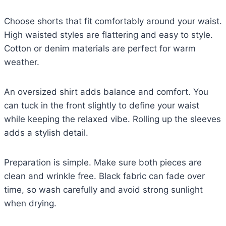
Choose shorts that fit comfortably around your waist.
High waisted styles are flattering and easy to style.
Cotton or denim materials are perfect for warm
weather.
An oversized shirt adds balance and comfort. You
can tuck in the front slightly to define your waist
while keeping the relaxed vibe. Rolling up the sleeves
adds a stylish detail.
Preparation is simple. Make sure both pieces are
clean and wrinkle free. Black fabric can fade over
time, so wash carefully and avoid strong sunlight
when drying.