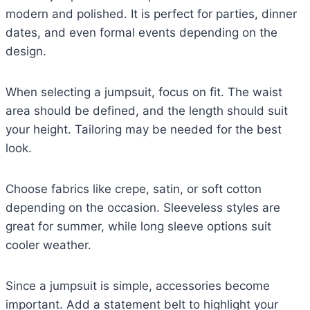
modern and polished. It is perfect for parties, dinner
dates, and even formal events depending on the
design.
When selecting a jumpsuit, focus on fit. The waist
area should be defined, and the length should suit
your height. Tailoring may be needed for the best
look.
Choose fabrics like crepe, satin, or soft cotton
depending on the occasion. Sleeveless styles are
great for summer, while long sleeve options suit
cooler weather.
Since a jumpsuit is simple, accessories become
important. Add a statement belt to highlight your