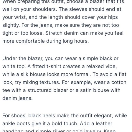
When preparing this outfit, choose a blazer that fits
well on your shoulders. The sleeves should end at
your wrist, and the length should cover your hips
slightly. For the jeans, make sure they are not too
tight or too loose. Stretch denim can make you feel
more comfortable during long hours.
Under the blazer, you can wear a simple black or
white top. A fitted t-shirt creates a relaxed vibe,
while a silk blouse looks more formal. To avoid a flat
look, try mixing textures. For example, wear a cotton
tee with a structured blazer or a satin blouse with
denim jeans.
For shoes, black heels make the outfit elegant, while
ankle boots give it a bold touch. Add a leather
handbag and simple silver or gold jewelry. Keep