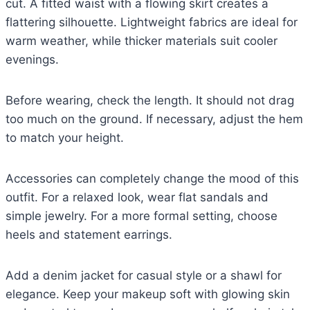
cut. A fitted waist with a flowing skirt creates a
flattering silhouette. Lightweight fabrics are ideal for
warm weather, while thicker materials suit cooler
evenings.
Before wearing, check the length. It should not drag
too much on the ground. If necessary, adjust the hem
to match your height.
Accessories can completely change the mood of this
outfit. For a relaxed look, wear flat sandals and
simple jewelry. For a more formal setting, choose
heels and statement earrings.
Add a denim jacket for casual style or a shawl for
elegance. Keep your makeup soft with glowing skin