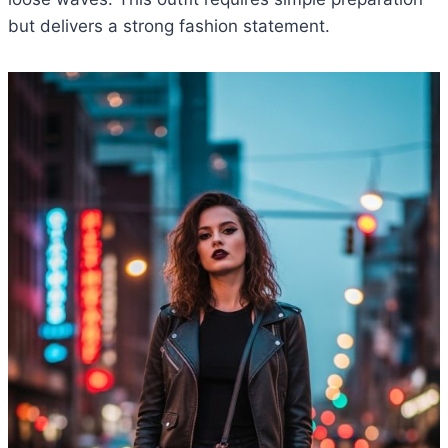
but delivers a strong fashion statement.