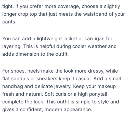
tight. If you prefer more coverage, choose a slightly
longer crop top that just meets the waistband of your
pants.
You can add a lightweight jacket or cardigan for
layering. This is helpful during cooler weather and
adds dimension to the outfit.
For shoes, heels make the look more dressy, while
flat sandals or sneakers keep it casual. Add a small
handbag and delicate jewelry. Keep your makeup
fresh and natural. Soft curls or a high ponytail
complete the look. This outfit is simple to style and
gives a confident, modern appearance.