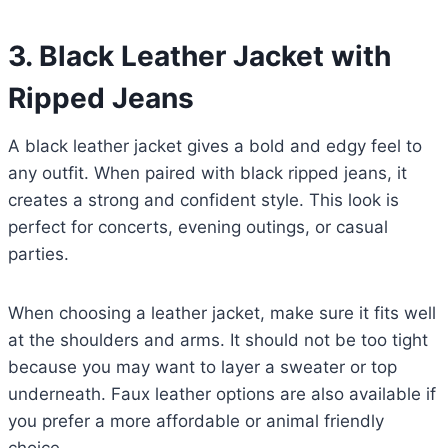
3.
Black Leather Jacket with
Ripped Jeans
A black leather jacket gives a bold and edgy feel to
any outfit. When paired with black ripped jeans, it
creates a strong and confident style. This look is
perfect for concerts, evening outings, or casual
parties.
When choosing a leather jacket, make sure it fits well
at the shoulders and arms. It should not be too tight
because you may want to layer a sweater or top
underneath. Faux leather options are also available if
you prefer a more affordable or animal friendly