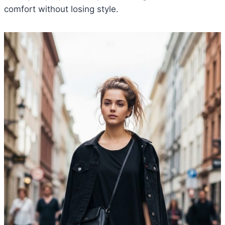
comfort without losing style.