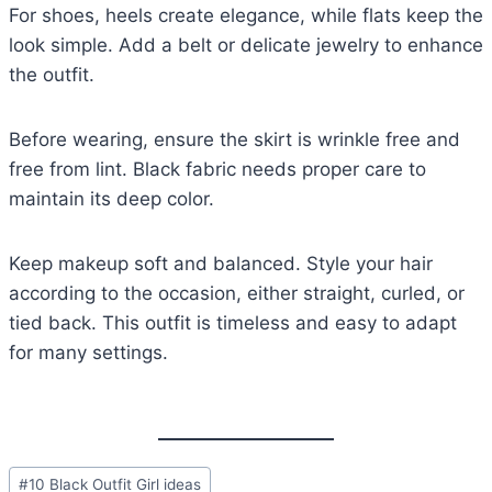
For shoes, heels create elegance, while flats keep the
look simple. Add a belt or delicate jewelry to enhance
the outfit.
Before wearing, ensure the skirt is wrinkle free and
free from lint. Black fabric needs proper care to
maintain its deep color.
Keep makeup soft and balanced. Style your hair
according to the occasion, either straight, curled, or
tied back. This outfit is timeless and easy to adapt
for many settings.
Post
#
10 Black Outfit Girl ideas