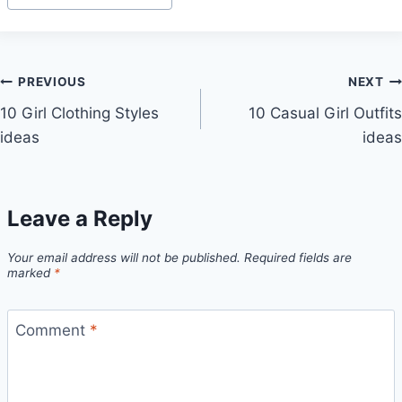
Tags:
Post
PREVIOUS
NEXT
10 Girl Clothing Styles
10 Casual Girl Outfits
navigation
ideas
ideas
Leave a Reply
Your email address will not be published.
Required fields are
marked
*
Comment
*