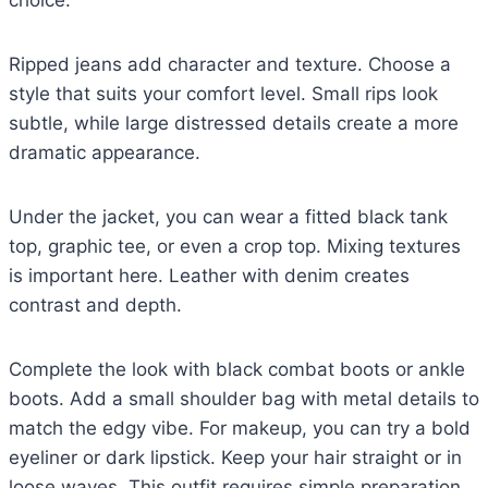
choice.
Ripped jeans add character and texture. Choose a
style that suits your comfort level. Small rips look
subtle, while large distressed details create a more
dramatic appearance.
Under the jacket, you can wear a fitted black tank
top, graphic tee, or even a crop top. Mixing textures
is important here. Leather with denim creates
contrast and depth.
Complete the look with black combat boots or ankle
boots. Add a small shoulder bag with metal details to
match the edgy vibe. For makeup, you can try a bold
eyeliner or dark lipstick. Keep your hair straight or in
loose waves. This outfit requires simple preparation