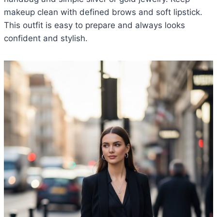
makeup clean with defined brows and soft lipstick.
This outfit is easy to prepare and always looks
confident and stylish.