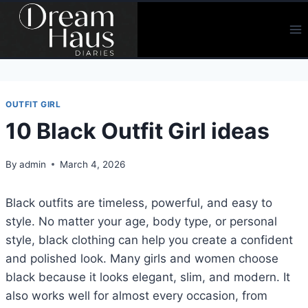
Skip
to
content
OUTFIT GIRL
10 Black Outfit Girl ideas
By
admin
March 4, 2026
Black outfits are timeless, powerful, and easy to
style. No matter your age, body type, or personal
style, black clothing can help you create a confident
and polished look. Many girls and women choose
black because it looks elegant, slim, and modern. It
also works well for almost every occasion, from