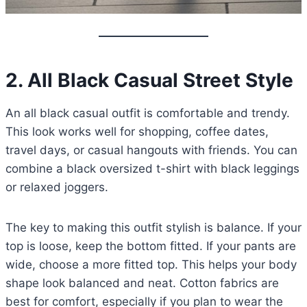
2.
All Black Casual Street Style
An all black casual outfit is comfortable and trendy.
This look works well for shopping, coffee dates,
travel days, or casual hangouts with friends. You can
combine a black oversized t-shirt with black leggings
or relaxed joggers.
The key to making this outfit stylish is balance. If your
top is loose, keep the bottom fitted. If your pants are
wide, choose a more fitted top. This helps your body
shape look balanced and neat. Cotton fabrics are
best for comfort, especially if you plan to wear the