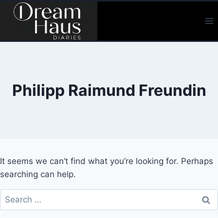
Skip
to
content
Philipp Raimund Freundin
It seems we can’t find what you’re looking for. Perhaps
searching can help.
Search
for: