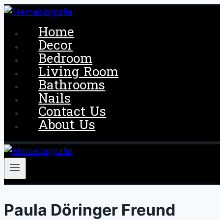
Skip
to
Home
content
Decor
Bedroom
Living Room
Bathrooms
Nails
Contact Us
About Us
Paula Döringer Freund