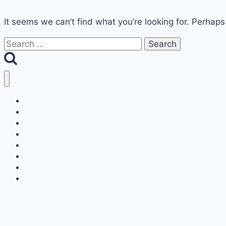
It seems we can’t find what you’re looking for. Perhaps
Search
for:
Home
Decor
Bedroom
Living Room
Bathrooms
Nails
Contact Us
About Us