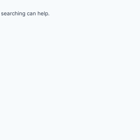
 searching can help.