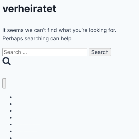
verheiratet
It seems we can’t find what you’re looking for.
Perhaps searching can help.
Search
for:
Home
Decor
Bedroom
Living Room
Bathrooms
Nails
Contact Us