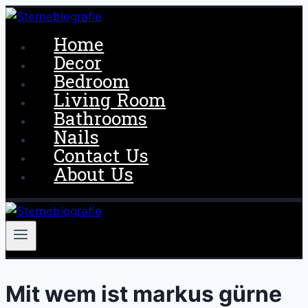
Skip
to
Home
content
Decor
Bedroom
Living Room
Bathrooms
Nails
Contact Us
About Us
Mit wem ist markus gürne