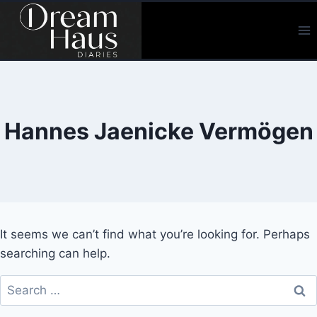
Skip
to
content
Hannes Jaenicke Vermögen
It seems we can’t find what you’re looking for. Perhaps
searching can help.
Search
for: