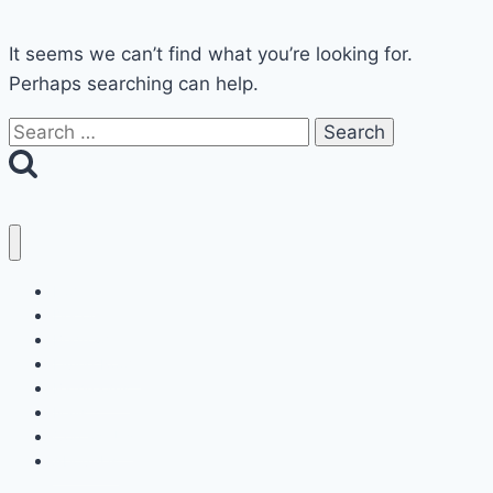
It seems we can’t find what you’re looking for.
Perhaps searching can help.
Search
for:
Home
Decor
Bedroom
Living Room
Bathrooms
Nails
Contact Us
About Us