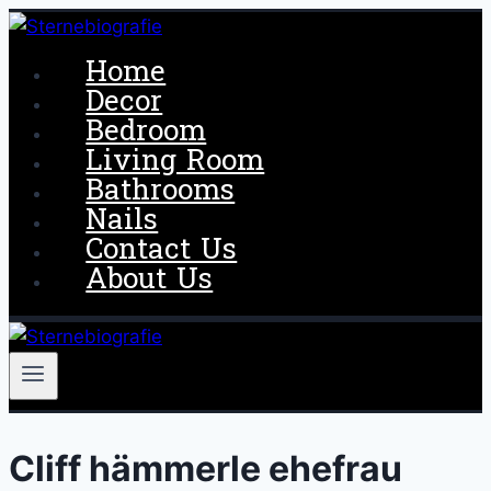
Skip
to
Home
content
Decor
Bedroom
Living Room
Bathrooms
Nails
Contact Us
About Us
Cliff hämmerle ehefrau