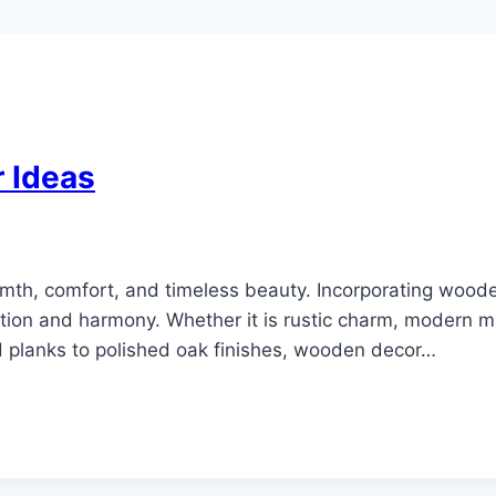
 Ideas
h, comfort, and timeless beauty. Incorporating woode
ion and harmony. Whether it is rustic charm, modern m
d planks to polished oak finishes, wooden decor…