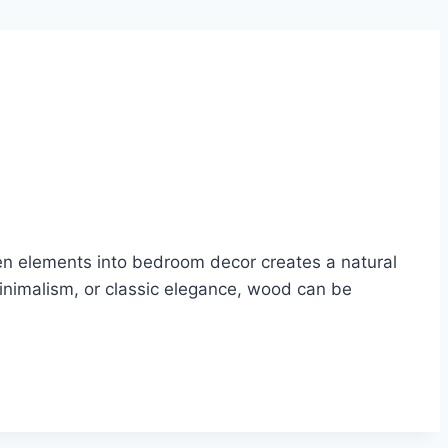
n elements into bedroom decor creates a natural
inimalism, or classic elegance, wood can be