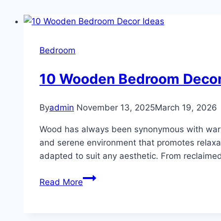
Bedroom
10 Wooden Bedroom Decor
By
admin
November 13, 2025
March 19, 2026
Wood has always been synonymous with warmt
and serene environment that promotes relaxat
adapted to suit any aesthetic. From reclaime
10
Read More
Wooden
Bedroom
Decor