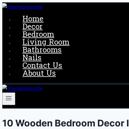
Skip
to
Home
content
Decor
Bedroom
Living Room
Bathrooms
Nails
Contact Us
About Us
10 Wooden Bedroom Decor 