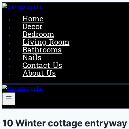
Skip
to
Home
content
Decor
Bedroom
Living Room
Bathrooms
Nails
Contact Us
About Us
10 Winter cottage entryway