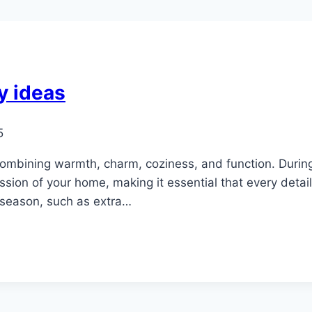
y ideas
5
combining warmth, charm, coziness, and function. Duri
sion of your home, making it essential that every detail
 season, such as extra…