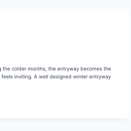
ng the colder months, the entryway becomes the
 feels inviting. A well designed winter entryway