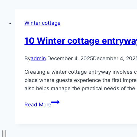
Winter cottage
10 Winter cottage entrywa
By
admin
December 4, 2025
December 4, 202
Creating a winter cottage entryway involves 
place where guests experience the first impres
also helps manage the practical needs of the
10
Read More
Winter
cottage
entryway
ideas