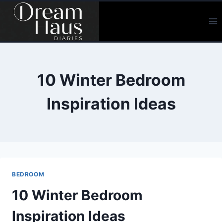
Skip
to
content
10 Winter Bedroom
Inspiration Ideas
BEDROOM
10 Winter Bedroom
Inspiration Ideas