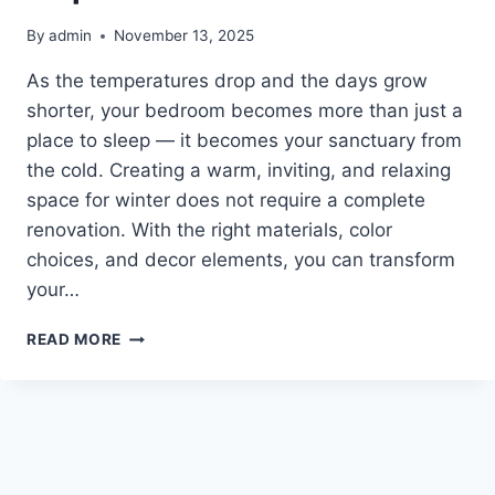
By
admin
November 13, 2025
As the temperatures drop and the days grow
shorter, your bedroom becomes more than just a
place to sleep — it becomes your sanctuary from
the cold. Creating a warm, inviting, and relaxing
space for winter does not require a complete
renovation. With the right materials, color
choices, and decor elements, you can transform
your…
10
READ MORE
WINTER
BEDROOM
INSPIRATION
IDEAS