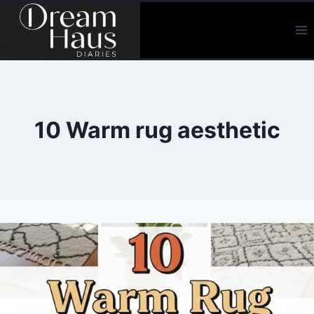
Skip
to
content
10 Warm rug aesthetic