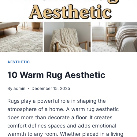
AESTHETIC
10 Warm Rug Aesthetic
By
admin
December 15, 2025
Rugs play a powerful role in shaping the
atmosphere of a home. A warm rug aesthetic
does more than decorate a floor. It creates
comfort defines spaces and adds emotional
warmth to any room. Whether placed in a living