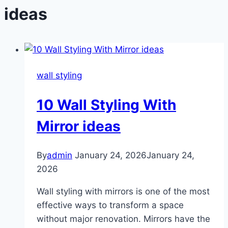
ideas
wall styling
10 Wall Styling With
Mirror ideas
By
admin
January 24, 2026
January 24,
2026
Wall styling with mirrors is one of the most
effective ways to transform a space
without major renovation. Mirrors have the