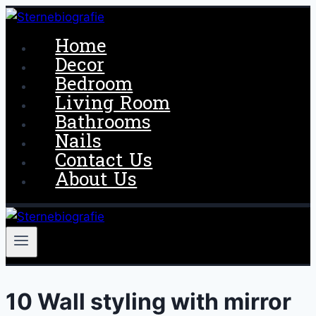
Skip
to
Home
content
Decor
Bedroom
Living Room
Bathrooms
Nails
Contact Us
About Us
10 Wall styling with mirror