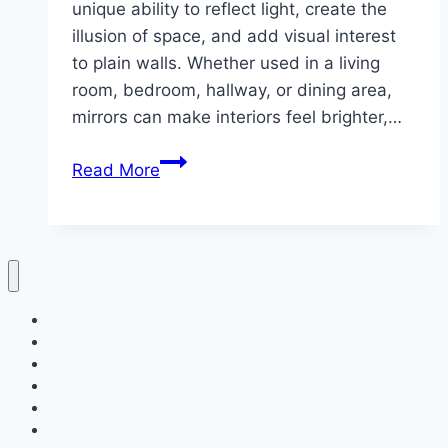
unique ability to reflect light, create the
illusion of space, and add visual interest
to plain walls. Whether used in a living
room, bedroom, hallway, or dining area,
mirrors can make interiors feel brighter,…
10
Read More
Wall
Styling
With
Mirror
ideas
Home
Decor
Bedroom
Living Room
Bathrooms
Nails