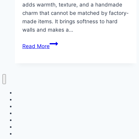
adds warmth, texture, and a handmade
charm that cannot be matched by factory-
made items. It brings softness to hard
walls and makes a…
10
Read More
Wall
Decor
Crochet
ideas
Home
Decor
Bedroom
Living Room
Bathrooms
Nails
Contact Us