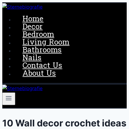
Skip
to
Home
content
Decor
Bedroom
Living Room
Bathrooms
Nails
Contact Us
About Us
10 Wall decor crochet ideas