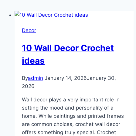
Decor
10 Wall Decor Crochet
ideas
By
admin
January 14, 2026
January 30,
2026
Wall decor plays a very important role in
setting the mood and personality of a
home. While paintings and printed frames
are common choices, crochet wall decor
offers something truly special. Crochet