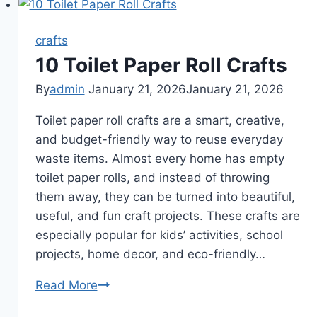
crafts
10 Toilet Paper Roll Crafts
By
admin
January 21, 2026
January 21, 2026
Toilet paper roll crafts are a smart, creative,
and budget-friendly way to reuse everyday
waste items. Almost every home has empty
toilet paper rolls, and instead of throwing
them away, they can be turned into beautiful,
useful, and fun craft projects. These crafts are
especially popular for kids’ activities, school
projects, home decor, and eco-friendly…
10
Read More
Toilet