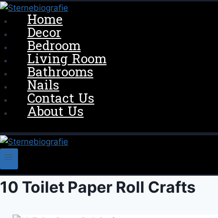
Skip
Home
to
Decor
content
Bedroom
Living Room
Bathrooms
Nails
Contact Us
About Us
10 Toilet Paper Roll Crafts