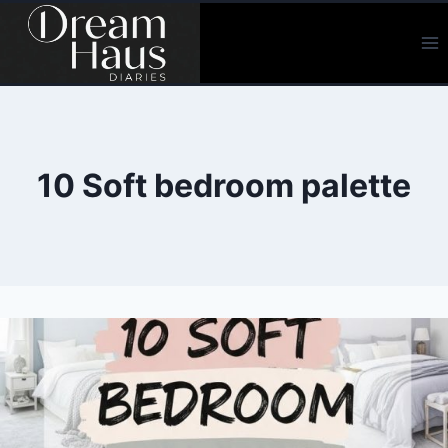
Skip
to
content
10 Soft bedroom palette