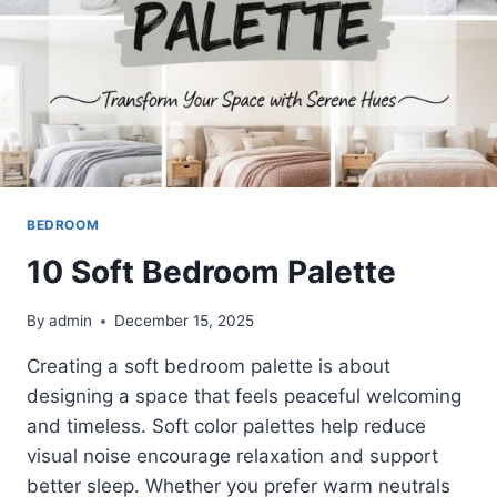
BEDROOM
10 Soft Bedroom Palette
By
admin
December 15, 2025
Creating a soft bedroom palette is about
designing a space that feels peaceful welcoming
and timeless. Soft color palettes help reduce
visual noise encourage relaxation and support
better sleep. Whether you prefer warm neutrals