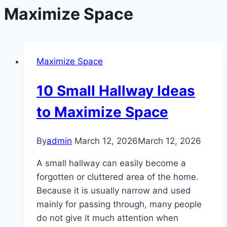
Maximize Space
Maximize Space
10 Small Hallway Ideas
to Maximize Space
By
admin
March 12, 2026
March 12, 2026
A small hallway can easily become a
forgotten or cluttered area of the home.
Because it is usually narrow and used
mainly for passing through, many people
do not give it much attention when