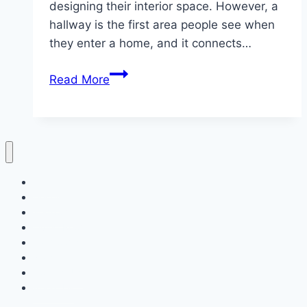
designing their interior space. However, a
hallway is the first area people see when
they enter a home, and it connects…
10
Read More
Small
Hallway
Ideas
to
Maximize
Home
Space
Decor
Bedroom
Living Room
Bathrooms
Nails
Contact Us
About Us