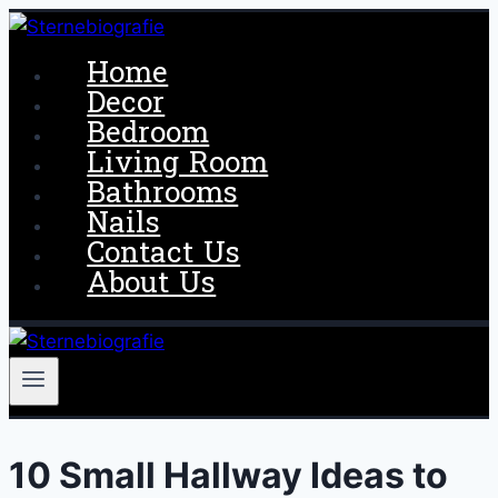
Skip
to
Home
content
Decor
Bedroom
Living Room
Bathrooms
Nails
Contact Us
About Us
10 Small Hallway Ideas to