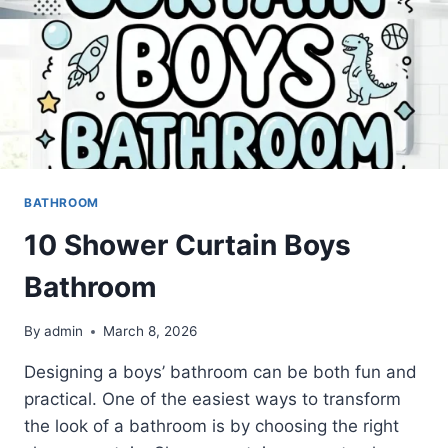
BATHROOM
10 Shower Curtain Boys
Bathroom
By
admin
March 8, 2026
Designing a boys’ bathroom can be both fun and
practical. One of the easiest ways to transform
the look of a bathroom is by choosing the right