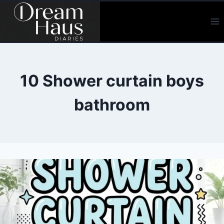
Skip
to
content
10 Shower curtain boys
bathroom