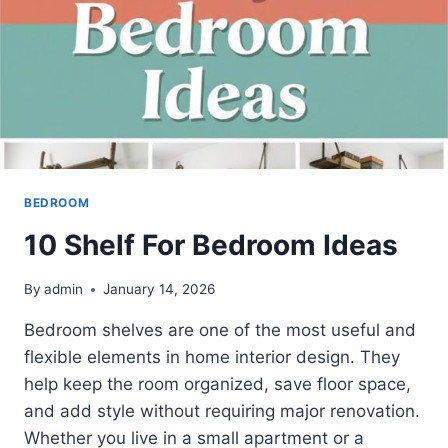
BEDROOM
10 Shelf For Bedroom Ideas
By
admin
January 14, 2026
Bedroom shelves are one of the most useful and
flexible elements in home interior design. They
help keep the room organized, save floor space,
and add style without requiring major renovation.
Whether you live in a small apartment or a