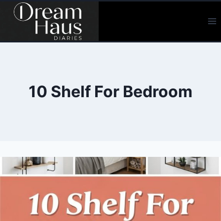
Skip
to
content
10 Shelf For Bedroom