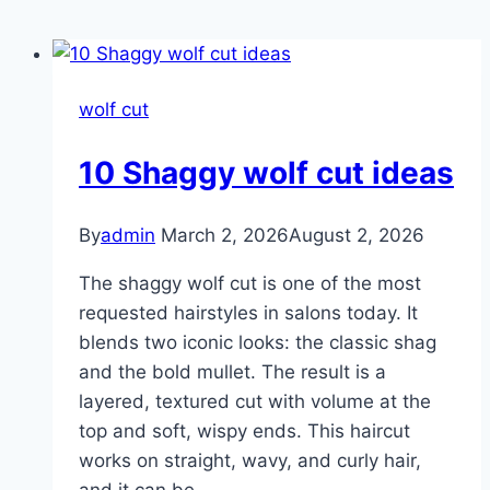
wolf cut
10 Shaggy wolf cut ideas
By
admin
March 2, 2026
August 2, 2026
The shaggy wolf cut is one of the most
requested hairstyles in salons today. It
blends two iconic looks: the classic shag
and the bold mullet. The result is a
layered, textured cut with volume at the
top and soft, wispy ends. This haircut
works on straight, wavy, and curly hair,