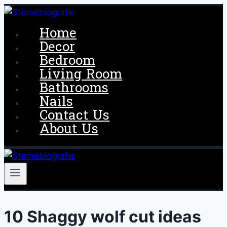
Skip
to
Home
content
Decor
Bedroom
Living Room
Bathrooms
Nails
Contact Us
About Us
10 Shaggy wolf cut ideas