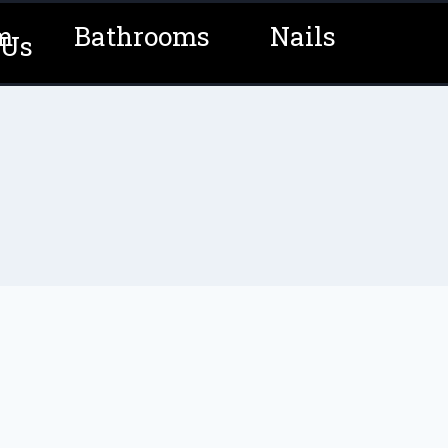
m
Bathrooms
Nails
 Us