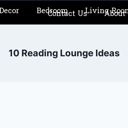
Decor
Bedroom
Living Roo
Contact Us
About
10 Reading Lounge Ideas