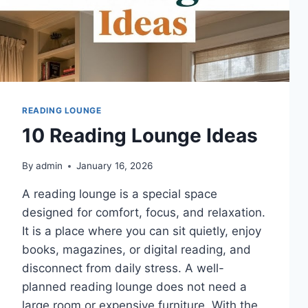
READING LOUNGE
10 Reading Lounge Ideas
By
admin
January 16, 2026
A reading lounge is a special space
designed for comfort, focus, and relaxation.
It is a place where you can sit quietly, enjoy
books, magazines, or digital reading, and
disconnect from daily stress. A well-
planned reading lounge does not need a
large room or expensive furniture. With the