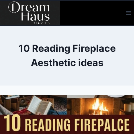
Skip
to
content
10 Reading Fireplace
Aesthetic ideas