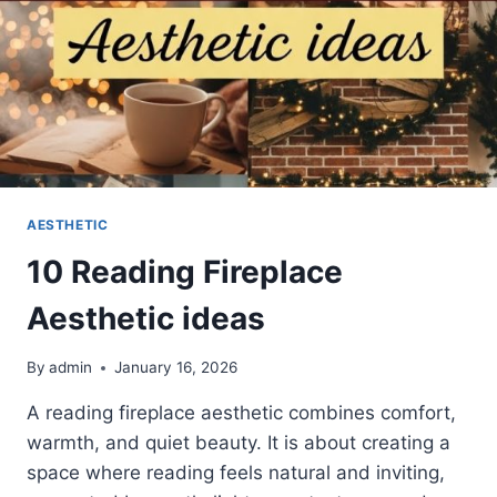
AESTHETIC
10 Reading Fireplace
Aesthetic ideas
By
admin
January 16, 2026
A reading fireplace aesthetic combines comfort,
warmth, and quiet beauty. It is about creating a
space where reading feels natural and inviting,