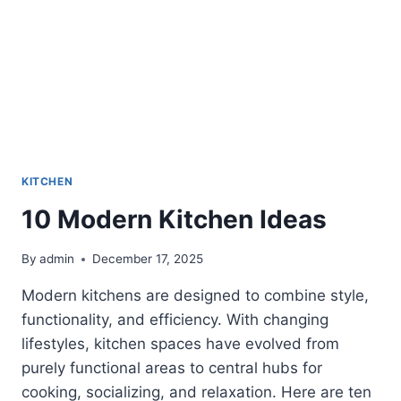
KITCHEN
10 Modern Kitchen Ideas
By
admin
December 17, 2025
Modern kitchens are designed to combine style,
functionality, and efficiency. With changing
lifestyles, kitchen spaces have evolved from
purely functional areas to central hubs for
cooking, socializing, and relaxation. Here are ten