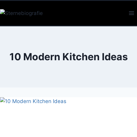
Skip
to
content
10 Modern Kitchen Ideas