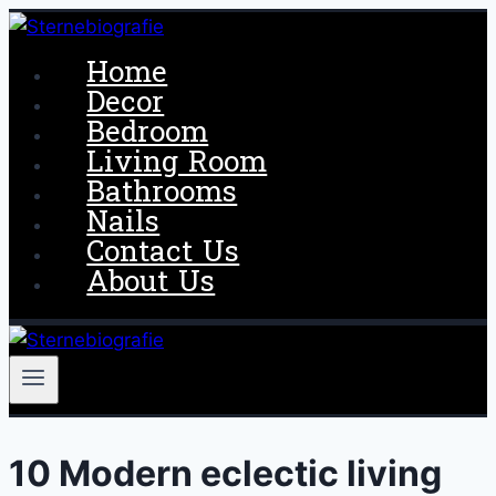
Skip
to
Home
content
Decor
Bedroom
Living Room
Bathrooms
Nails
Contact Us
About Us
10 Modern eclectic living