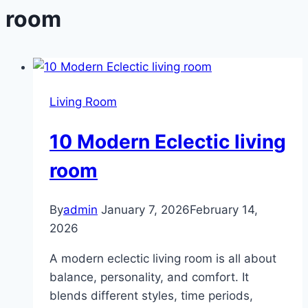
room
Living Room
10 Modern Eclectic living
room
By
admin
January 7, 2026
February 14,
2026
A modern eclectic living room is all about
balance, personality, and comfort. It
blends different styles, time periods,