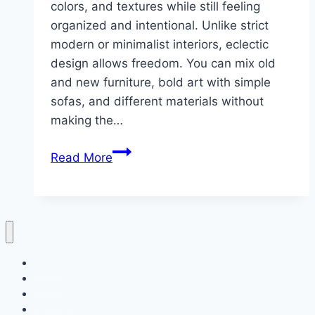
colors, and textures while still feeling
organized and intentional. Unlike strict
modern or minimalist interiors, eclectic
design allows freedom. You can mix old
and new furniture, bold art with simple
sofas, and different materials without
making the…
10
Read More
Modern
Eclectic
living
room
Home
Decor
Bedroom
Living Room