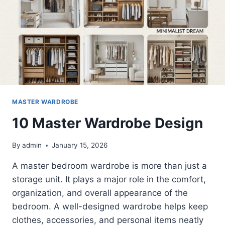
MASTER WARDROBE
10 Master Wardrobe Design
By
admin
January 15, 2026
A master bedroom wardrobe is more than just a
storage unit. It plays a major role in the comfort,
organization, and overall appearance of the
bedroom. A well-designed wardrobe helps keep
clothes, accessories, and personal items neatly