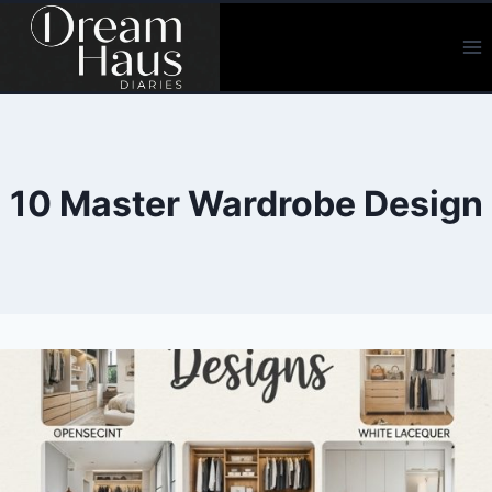
Skip
to
content
10 Master Wardrobe Design