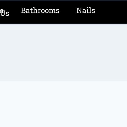
m
Bathrooms
Nails
 Us