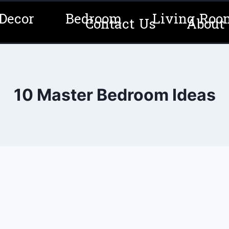
Decor
Bedroom
Living Roo
Contact Us
About
10 Master Bedroom Ideas