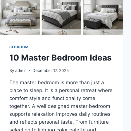
BEDROOM
10 Master Bedroom Ideas
By
admin
December 17, 2025
The master bedroom is more than just a
place to sleep. It is a personal retreat where
comfort style and functionality come
together. A well designed master bedroom
supports relaxation improves daily routines
and reflects personal taste. From furniture
selection to lighting color palette and