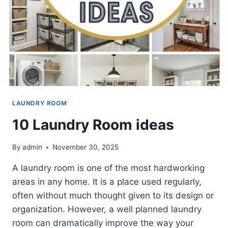
LAUNDRY ROOM
10 Laundry Room ideas
By
admin
November 30, 2025
A laundry room is one of the most hardworking
areas in any home. It is a place used regularly,
often without much thought given to its design or
organization. However, a well planned laundry
room can dramatically improve the way your