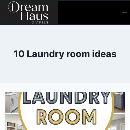
Skip
to
content
10 Laundry room ideas