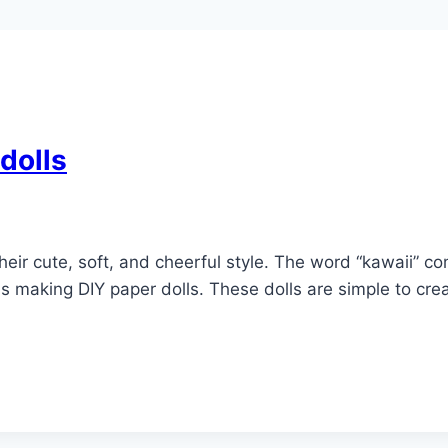
dolls
 their cute, soft, and cheerful style. The word “kawaii”
s making DIY paper dolls. These dolls are simple to crea