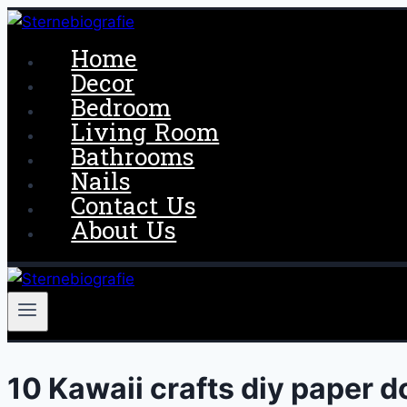
Skip
to
Home
content
Decor
Bedroom
Living Room
Bathrooms
Nails
Contact Us
About Us
10 Kawaii crafts diy paper d