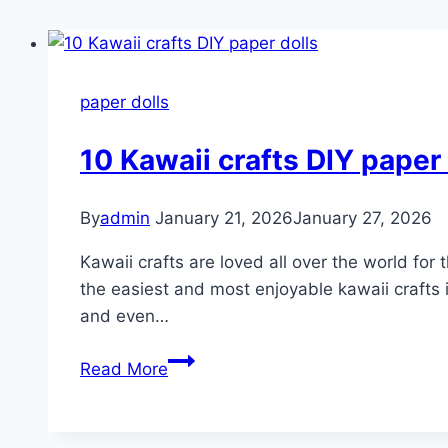
paper dolls
10 Kawaii crafts DIY paper 
By
admin
January 21, 2026
January 27, 2026
Kawaii crafts are loved all over the world for
the easiest and most enjoyable kawaii crafts i
and even…
10
Read More
Kawaii
crafts
DIY