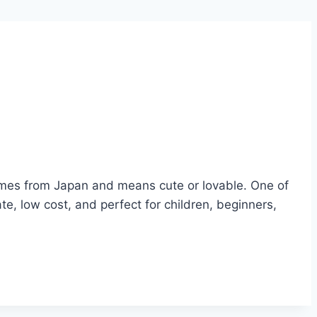
 comes from Japan and means cute or lovable. One of
te, low cost, and perfect for children, beginners,