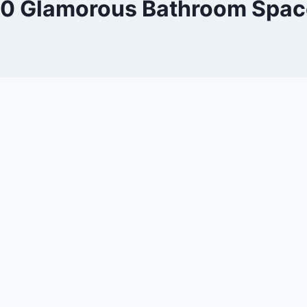
10 Glamorous Bathroom Spac