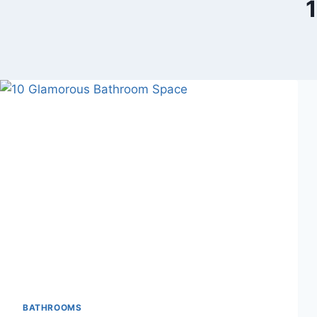
BATHROOMS