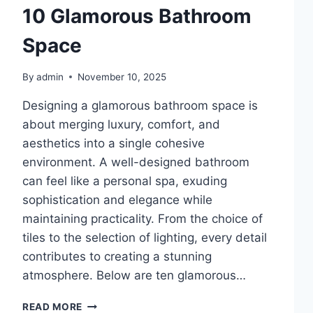
10 Glamorous Bathroom
Space
By
admin
November 10, 2025
Designing a glamorous bathroom space is
about merging luxury, comfort, and
aesthetics into a single cohesive
environment. A well-designed bathroom
can feel like a personal spa, exuding
sophistication and elegance while
maintaining practicality. From the choice of
tiles to the selection of lighting, every detail
contributes to creating a stunning
atmosphere. Below are ten glamorous…
10
READ MORE