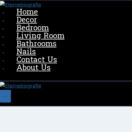
Skip
Home
to
Decor
content
Bedroom
Living Room
Bathrooms
Nails
Contact Us
About Us