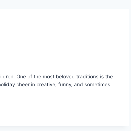
ildren. One of the most beloved traditions is the
holiday cheer in creative, funny, and sometimes