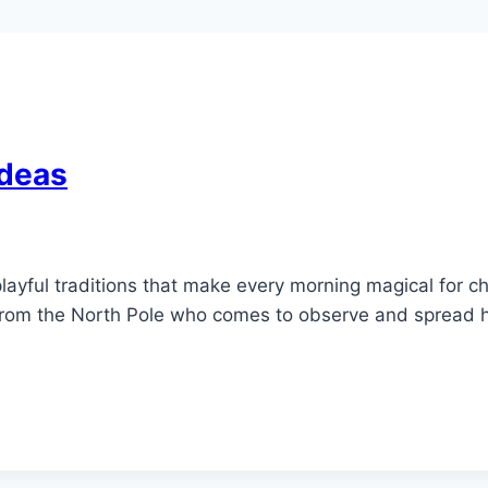
Ideas
layful traditions that make every morning magical for ch
or from the North Pole who comes to observe and spread 