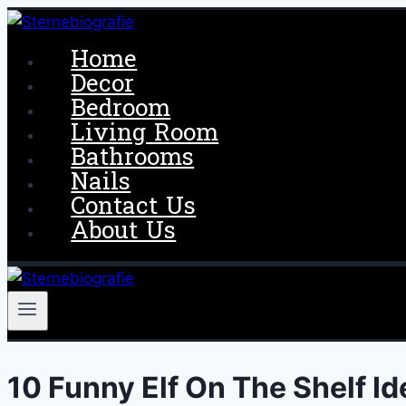
Skip
to
Home
content
Decor
Bedroom
Living Room
Bathrooms
Nails
Contact Us
About Us
10 Funny Elf On The Shelf I