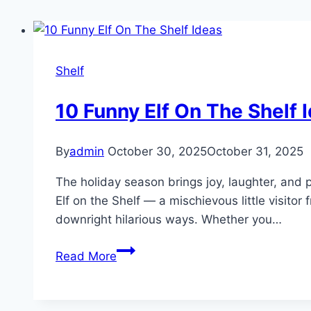
Shelf
10 Funny Elf On The Shelf 
By
admin
October 30, 2025
October 31, 2025
The holiday season brings joy, laughter, and p
Elf on the Shelf — a mischievous little visit
downright hilarious ways. Whether you…
10
Read More
Funny
Elf
On