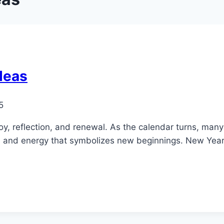
deas
5
, reflection, and renewal. As the calendar turns, many p
sm and energy that symbolizes new beginnings. New Yea