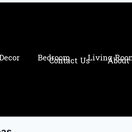
Decor
Bedroom
Living Roo
Contact Us
About
eas