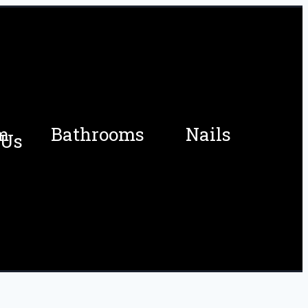
m
Bathrooms
Nails
 Us