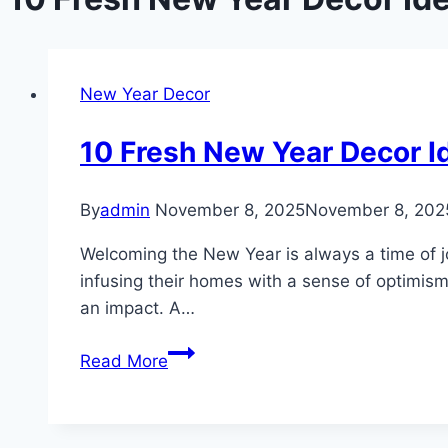
New Year Decor
10 Fresh New Year Decor I
By
admin
November 8, 2025
November 8, 202
Welcoming the New Year is always a time of joy
infusing their homes with a sense of optimi
an impact. A…
10
Read More
Fresh
New
Year