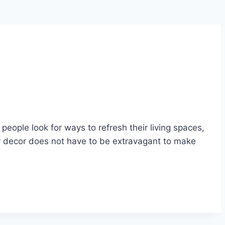
eople look for ways to refresh their living spaces,
r decor does not have to be extravagant to make