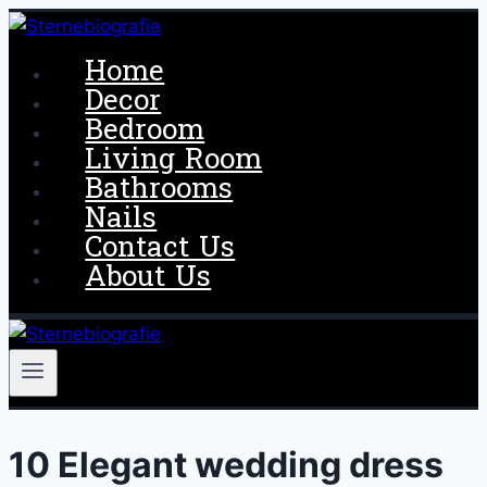
Skip
to
Home
content
Decor
Bedroom
Living Room
Bathrooms
Nails
Contact Us
About Us
10 Elegant wedding dress