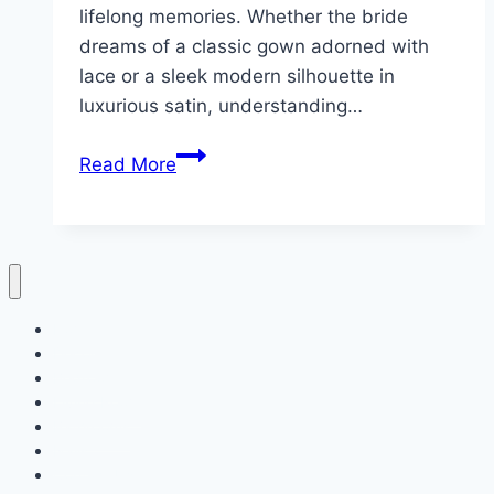
lifelong memories. Whether the bride
dreams of a classic gown adorned with
lace or a sleek modern silhouette in
luxurious satin, understanding…
10
Read More
Elegant
Wedding
Dress
Home
Decor
Bedroom
Living Room
Bathrooms
Nails
Contact Us