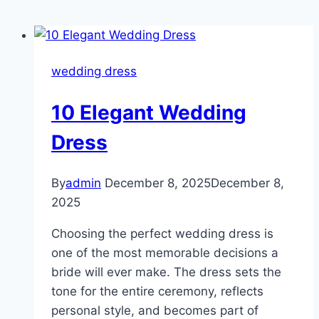
wedding dress
10 Elegant Wedding
Dress
By
admin
December 8, 2025
December 8,
2025
Choosing the perfect wedding dress is
one of the most memorable decisions a
bride will ever make. The dress sets the
tone for the entire ceremony, reflects
personal style, and becomes part of