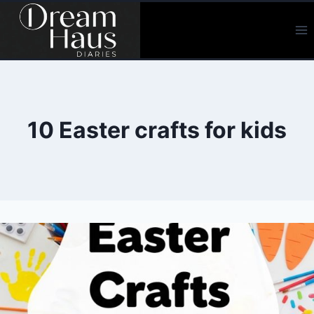
Skip
to
content
10 Easter crafts for kids