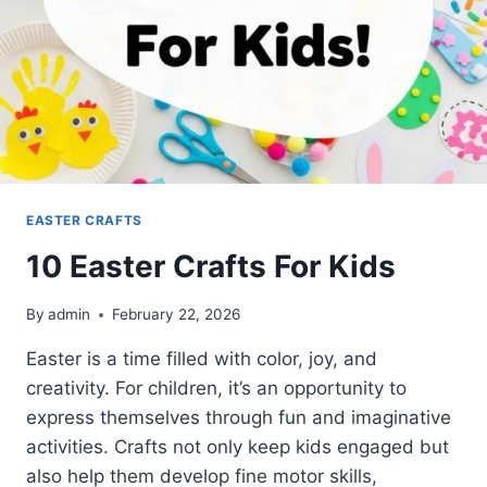
EASTER CRAFTS
10 Easter Crafts For Kids
By
admin
February 22, 2026
Easter is a time filled with color, joy, and
creativity. For children, it’s an opportunity to
express themselves through fun and imaginative
activities. Crafts not only keep kids engaged but
also help them develop fine motor skills,