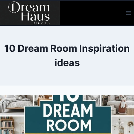
Skip
to
content
10 Dream Room Inspiration
ideas