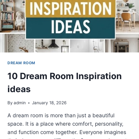
DREAM ROOM
10 Dream Room Inspiration
ideas
By
admin
January 18, 2026
A dream room is more than just a beautiful
space. It is a place where comfort, personality,
and function come together. Everyone imagines